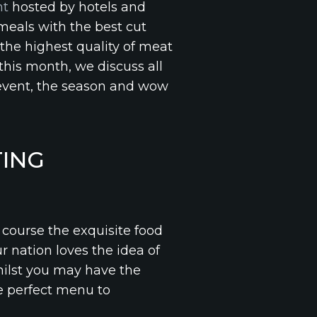
nt
hosted by hotels and
 meals with the best cut
 the highest quality of meat
this month, we discuss all
event, the season and wow
ING
course the exquisite food
ur nation loves the idea of
hilst you may have the
he perfect menu to