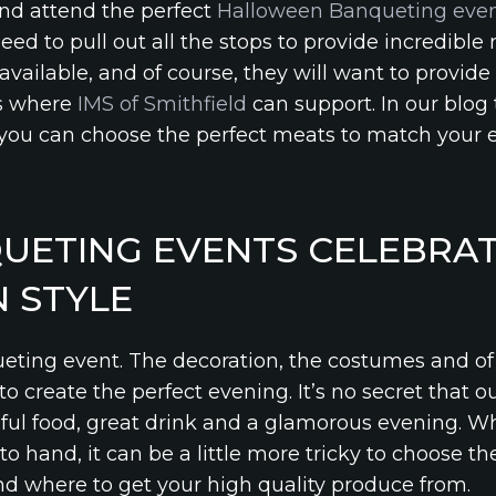
and attend the perfect
Halloween Banqueting eve
need to pull out all the stops to provide incredible
vailable, and of course, they will want to provide
 is where
IMS of Smithfield
can support. In our blog 
you can choose the perfect meats to match your 
UETING EVENTS CELEBRAT
 STYLE
eting event. The decoration, the costumes and of 
r to create the perfect evening. It’s no secret that o
ful food, great drink and a glamorous evening. W
o hand, it can be a little more tricky to choose t
 where to get your high quality produce from.