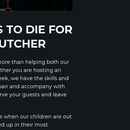
 TO DIE FOR
BUTCHER
 more than helping both our
ether you are hosting an
week, we have the skills and
 pair and accompany with
rve your guests and leave
e when our children are out
med up in their most