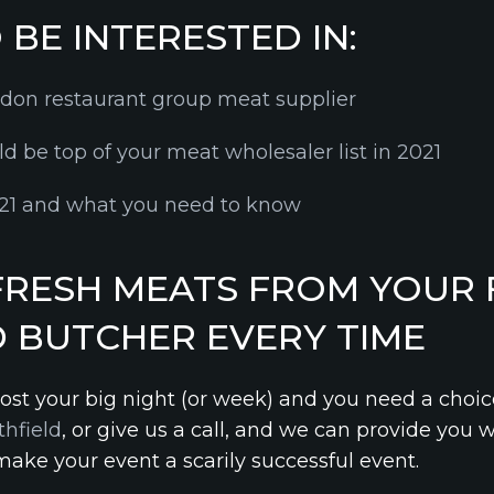
BE INTERESTED IN:
ndon restaurant group meat supplier
d be top of your meat wholesaler list in 2021
2021 and what you need to know
FRESH MEATS FROM YOUR 
D BUTCHER EVERY TIME
 host your big night (or week) and you need a choic
thfield
, or give us a call, and we can provide you 
make your event a scarily successful event.