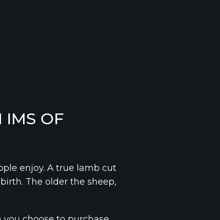
 IMS OF
ple enjoy. A true lamb cut
birth. The older the sheep,
n you choose to purchase