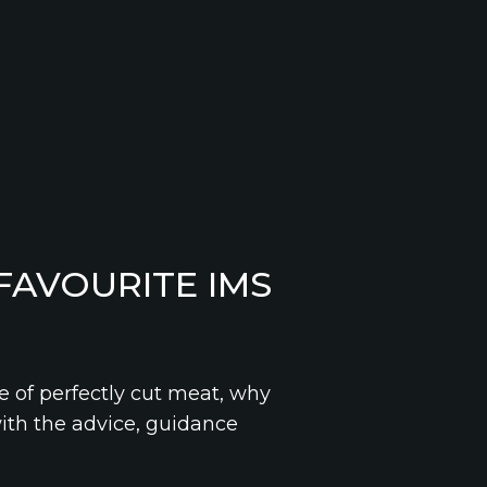
FAVOURITE IMS
e of perfectly cut meat, why
with the advice, guidance