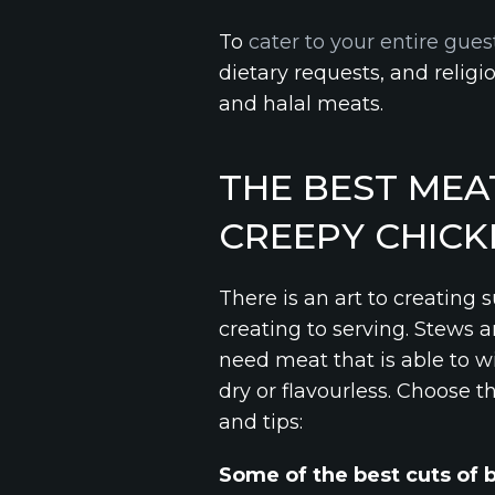
To
cater to your entire guest
dietary requests, and religi
and halal meats.
THE BEST MEA
CREEPY CHICK
There is an art to creating 
creating to serving. Stews 
need meat that is able to w
dry or flavourless. Choose t
and tips:
Some of the best cuts of 