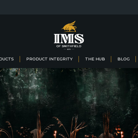
DUCTS
PRODUCT INTEGRITY
THE HUB
BLOG