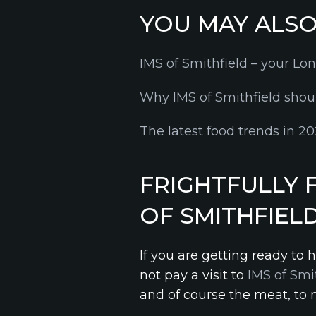
YOU MAY ALSO 
IMS of Smithfield – your Lo
Why IMS of Smithfield shoul
The latest food trends in 
FRIGHTFULLY 
OF SMITHFIEL
If you are getting ready to
not pay a visit to
IMS of Smi
and of course the meat, to 