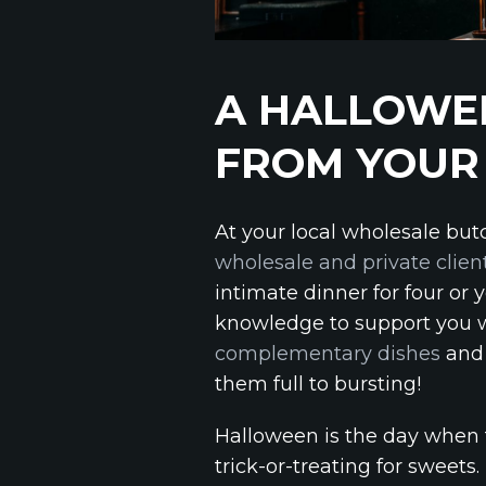
A HALLOWEE
FROM YOUR
At your local wholesale but
wholesale and private clien
intimate dinner for four or 
knowledge to support you w
complementary dishes
and 
them full to bursting!
Halloween is the day when t
trick-or-treating for sweets