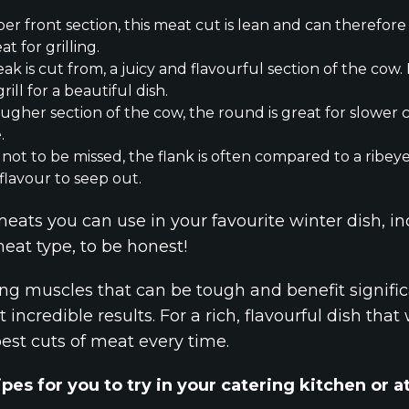
er front section, this meat cut is lean and can therefore
t for grilling.
k is cut from, a juicy and flavourful section of the cow. I
ill for a beautiful dish.
ougher section of the cow, the round is great for slowe
.
not to be missed, the flank is often compared to a ribe
c flavour to seep out.
meats you can use in your favourite winter dish, in
eat type, to be honest!
g muscles that can be tough and benefit signific
 incredible results. For a rich, flavourful dish tha
best cuts of meat every time.
pes for you to try in your catering kitchen or 