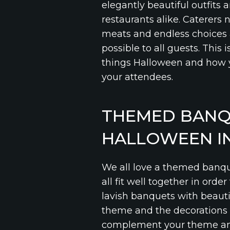
elegantly beautiful outfits 
restaurants alike. Caterers 
meats and endless choices a
possible to all guests. This
things Halloween and how 
your attendees.
THEMED BANQ
HALLOWEEN IN
We all love a themed banqu
all fit well together in orde
lavish banquets with beauti
theme and the decorations t
complement your theme and