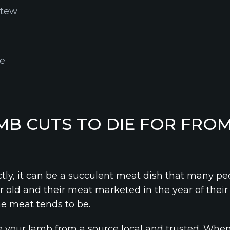
stew
le
MB CUTS TO DIE FOR FROM
y, it can be a succulent meat dish that many peo
 old and their meat marketed in the year of their 
he meat tends to be.
 your lamb from a source local and trusted. Whe