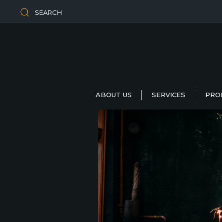
SEARCH
ABOUT US
SERVICES
PRO