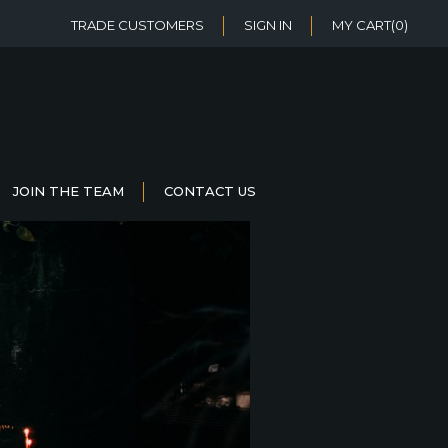
TRADE CUSTOMERS
SIGN IN
MY CART
(0)
JOIN THE TEAM
CONTACT US