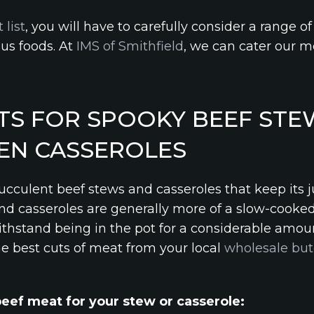
 list
, you will have to carefully consider a range of
ous foods. At
IMS of Smithfield
, we can cater our me
TS FOR SPOOKY BEEF STE
EN CASSEROLES
succulent beef stews and casseroles that keep its 
and casseroles are generally more of a slow-cooked
ithstand being in the pot for a considerable amou
he best cuts of meat from your local
wholesale but
beef meat for your stew or casserole: