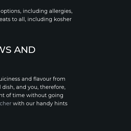
 options, including allergies,
ats to all, including kosher
WS AND
juiciness and flavour from
 dish, and you, therefore,
nt of time without going
cher
with our handy hints