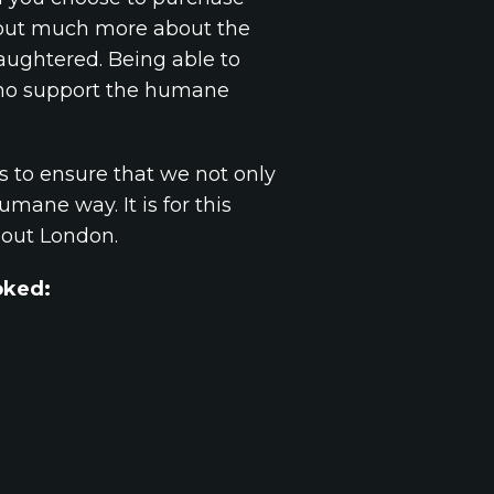
nd out much more about the
aughtered. Being able to
 who support the humane
s to ensure that we not only
mane way. It is for this
hout London.
ooked: