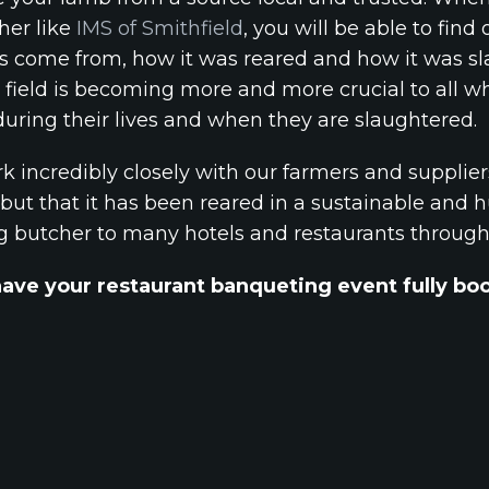
her like
IMS of Smithfield
, you will be able to fi
s come from, how it was reared and how it was sl
e field is becoming more and more crucial to all
uring their lives and when they are slaughtered.
k incredibly closely with our farmers and supplier
but that it has been reared in a sustainable and hu
ng butcher to many hotels and restaurants throug
have your restaurant banqueting event fully b