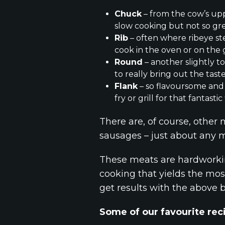
Chuck
– from the cow’s upp
slow cooking but not so grea
Rib
– often where ribeye stea
cook in the oven or on the gr
Round
– another slightly t
to really bring out the taste
Flank
– so flavoursome and 
fry or grill for that fantasti
There are, of course, other 
sausages – just about any m
These meats are hardworkin
cooking that yields the most
get results with the above 
Some of our favourite reci