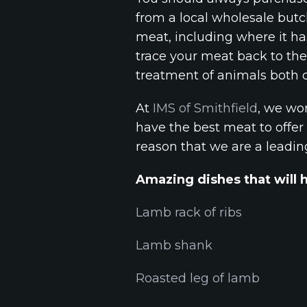
from a local wholesale butc
meat, including where it ha
trace your meat back to th
treatment of animals both d
At
IMS of Smithfield
, we wor
have the best meat to offer 
reason that we are a leadi
Amazing dishes that will 
Lamb rack of ribs
Lamb shank
Roasted leg of lamb