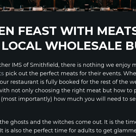
N FEAST WITH MEATS
 LOCAL WHOLESALE 
cher IMS of Smithfield, there is nothing we enjoy
ts
pick out the perfect meats for their events. Wh
your restaurant is fully booked for the rest of the 
ith not only choosing the right meat but how to
(most importantly) how much you will need to se
he ghosts and the witches come out. It is the tim
. It is also the perfect time for adults to get glam