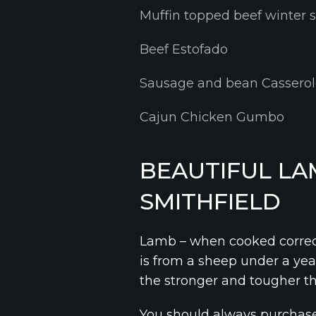
Muffin topped beef winter 
Beef Estofado
Sausage and bean Cassero
Cajun Chicken Gumbo
BEAUTIFUL LA
SMITHFIELD
Lamb – when cooked correctl
is from a sheep under a year
the stronger and tougher t
You should always purchase