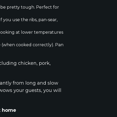
 be pretty tough. Perfect for
f you use the ribs, pan-sear,
r cooking at lower temperatures
ye (when cooked correctly). Pan
cluding chicken, pork,
antly from long and slow
t wows your guests, you will
at home