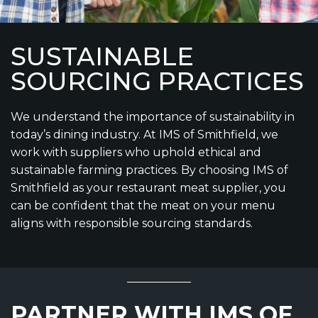
SUSTAINABLE
SOURCING PRACTICES
We understand the importance of sustainability in
today’s dining industry. At IMS of Smithfield, we
work with suppliers who uphold ethical and
sustainable farming practices. By choosing IMS of
Smithfield as your restaurant meat supplier, you
can be confident that the meat on your menu
aligns with responsible sourcing standards.
PARTNER WITH IMS OF