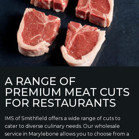
A RANGE OF
PREMIUM MEAT CUTS
FOR RESTAURANTS
IMS of Smithfield offers a wide range of cuts to
cater to diverse culinary needs. Our wholesale
service in Marylebone allows you to choose from a