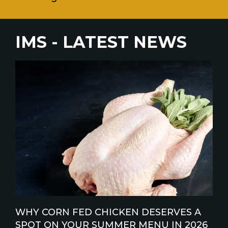
IMS - LATEST NEWS
WHY CORN FED CHICKEN DESERVES A
SPOT ON YOUR SUMMER MENU IN 2026