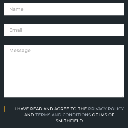
I HAVE READ AND AGREE TO THE
PRIVACY POLICY
AND
TERMS AND CONDITIONS
OF IMS OF
SMITHFIELD