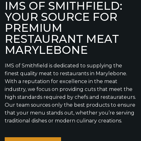
IMS OF SMITHFIELD:
YOUR SOURCE FOR
PREMIUM
RESTAURANT MEAT
MARYLEBONE
IMS of Smithfield is dedicated to supplying the
finest quality meat to restaurants in Marylebone.
With a reputation for excellence in the meat
industry, we focus on providing cuts that meet the
high standards required by chefs and restaurateurs.
Our team sources only the best products to ensure
that your menu stands out, whether you’re serving
traditional dishes or modern culinary creations.