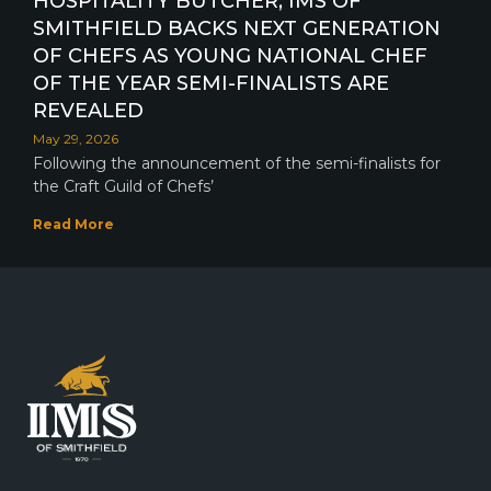
HOSPITALITY BUTCHER, IMS OF
SMITHFIELD BACKS NEXT GENERATION
OF CHEFS AS YOUNG NATIONAL CHEF
OF THE YEAR SEMI-FINALISTS ARE
REVEALED
May 29, 2026
Following the announcement of the semi-finalists for
the Craft Guild of Chefs’
Read More