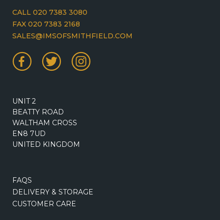
CALL 020 7383 3080
FAX 020 7383 2168
SALES@IMSOFSMITHFIELD.COM
UNIT 2
BEATTY ROAD
WALTHAM CROSS
EN8 7UD
UNITED KINGDOM
FAQS
DELIVERY & STORAGE
CUSTOMER CARE