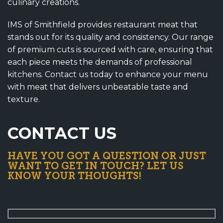
culinary creations.
IMS of Smithfield provides restaurant meat that
stands out for its quality and consistency. Our range
of premium cuts is sourced with care, ensuring that
each piece meets the demands of professional
kitchens. Contact us today to enhance your menu
with meat that delivers unbeatable taste and
texture.
CONTACT US
HAVE YOU GOT A QUESTION OR JUST
WANT TO GET IN TOUCH? LET US
KNOW YOUR THOUGHTS!