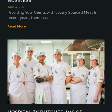
BUSINESS
June 4, 2026
Providing Your Clients with Locally Sourced Meat In
recent years, there has
Read More