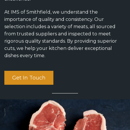
At IMS of Smithfield, we understand the
importance of quality and consistency. Our
selection includes a variety of meats, all sourced
from trusted suppliers and inspected to meet
rigorous quality standards. By providing superior
cuts, we help your kitchen deliver exceptional
dishes every time.
Get In Touch