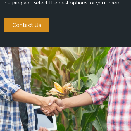
helping you select the best options for your menu.
Contact Us