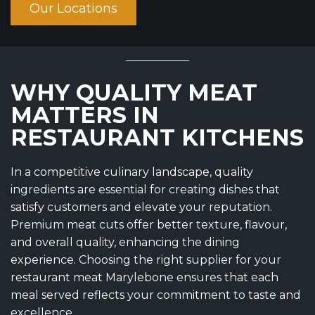
Our Locations
WHY QUALITY MEAT
MATTERS IN
RESTAURANT KITCHENS
In a competitive culinary landscape, quality
ingredients are essential for creating dishes that
satisfy customers and elevate your reputation.
Premium meat cuts offer better texture, flavour,
and overall quality, enhancing the dining
experience. Choosing the right supplier for your
restaurant meat Marylebone ensures that each
meal served reflects your commitment to taste and
excellence.