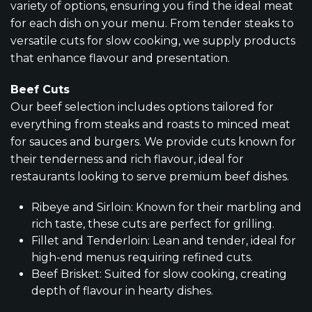
variety of options, ensuring you find the ideal meat
for each dish on your menu. From tender steaks to
versatile cuts for slow cooking, we supply products
that enhance flavour and presentation.
Beef Cuts
Our beef selection includes options tailored for
everything from steaks and roasts to minced meat
for sauces and burgers. We provide cuts known for
their tenderness and rich flavour, ideal for
restaurants looking to serve premium beef dishes.
Ribeye and Sirloin: Known for their marbling and
rich taste, these cuts are perfect for grilling.
Fillet and Tenderloin: Lean and tender, ideal for
high-end menus requiring refined cuts.
Beef Brisket: Suited for slow cooking, creating
depth of flavour in hearty dishes.