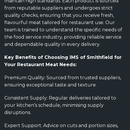
maintain high standards. Each product is sourced
from reputable suppliers and undergoes strict
quality checks, ensuring that you receive fresh,
flavourful meat tailored for restaurant use. Our
team is trained to understand the specific needs of
the food service industry, providing reliable service
and dependable quality in every delivery.
Key Benefits of Choosing IMS of Smithfield for
Your Restaurant Meat Needs:
Premium Quality: Sourced from trusted suppliers,
ensuring exceptional taste and texture.
Consistent Supply: Regular deliveries tailored to
your kitchen’s schedule, minimising supply
disruptions.
Expert Support: Advice on cuts and portion sizes,