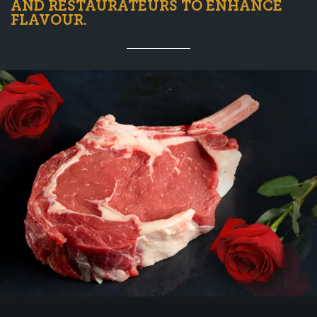
AND RESTAURATEURS TO ENHANCE
FLAVOUR.