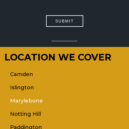
PLEASE
LEAVE
THIS
FIELD
EMPTY.
LOCATION WE COVER
Camden
Islington
Marylebone
Notting Hill
Paddington