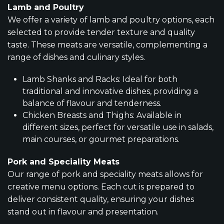
Lamb and Poultry
We offer a variety of lamb and poultry options, each
selected to provide tender texture and quality
taste. These meats are versatile, complementing a
range of dishes and culinary styles.
Lamb Shanks and Racks: Ideal for both
traditional and innovative dishes, providing a
balance of flavour and tenderness.
Chicken Breasts and Thighs: Available in
different sizes, perfect for versatile use in salads,
main courses, or gourmet preparations.
Pork and Speciality Meats
Our range of pork and speciality meats allows for
creative menu options. Each cut is prepared to
deliver consistent quality, ensuring your dishes
stand out in flavour and presentation.