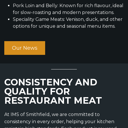
Pork Loin and Belly: Known for rich flavour, ideal
for slow-roasting and modern presentations.
Speciality Game Meats: Venison, duck, and other
options for unique and seasonal menu items.
Our News
CONSISTENCY AND
QUALITY FOR
RESTAURANT MEAT
At IMS of Smithfield, we are committed to
consistency in every order, helping your kitchen