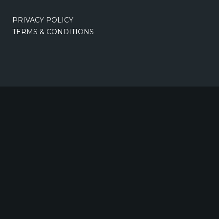
PRIVACY POLICY
TERMS & CONDITIONS