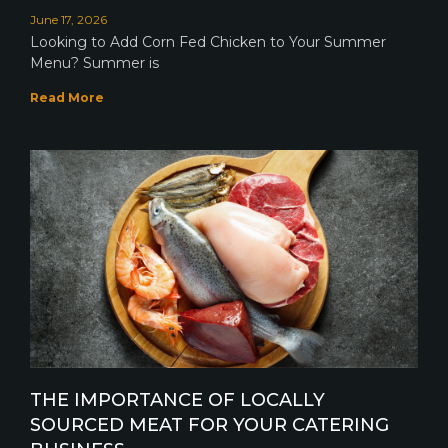
June 17, 2026
Looking to Add Corn Fed Chicken to Your Summer
Menu? Summer is
Read More
THE IMPORTANCE OF LOCALLY
SOURCED MEAT FOR YOUR CATERING