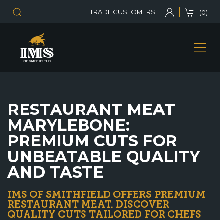
TRADE CUSTOMERS
(0)
RESTAURANT MEAT
MARYLEBONE:
PREMIUM CUTS FOR
UNBEATABLE QUALITY
AND TASTE
IMS OF SMITHFIELD OFFERS PREMIUM
RESTAURANT MEAT. DISCOVER
QUALITY CUTS TAILORED FOR CHEFS