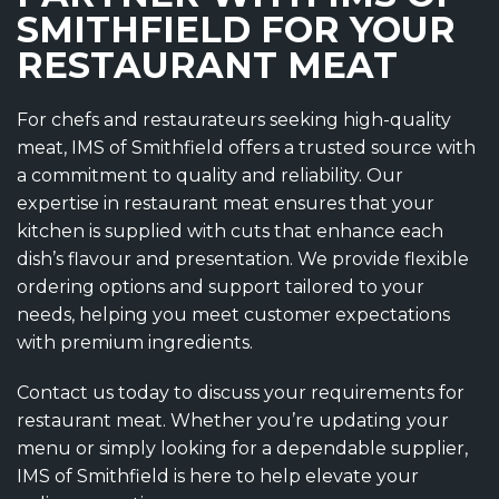
SMITHFIELD FOR YOUR
RESTAURANT MEAT
For chefs and restaurateurs seeking high-quality
meat, IMS of Smithfield offers a trusted source with
a commitment to quality and reliability. Our
expertise in restaurant meat ensures that your
kitchen is supplied with cuts that enhance each
dish’s flavour and presentation. We provide flexible
ordering options and support tailored to your
needs, helping you meet customer expectations
with premium ingredients.
Contact us today to discuss your requirements for
restaurant meat. Whether you’re updating your
menu or simply looking for a dependable supplier,
IMS of Smithfield is here to help elevate your