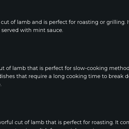
ut of lamb and is perfect for roasting or grilling. I
n served with mint sauce.
cut of lamb that is perfect for slow-cooking method
o dishes that require a long cooking time to break
.
orful cut of lamb that is perfect for roasting. It c