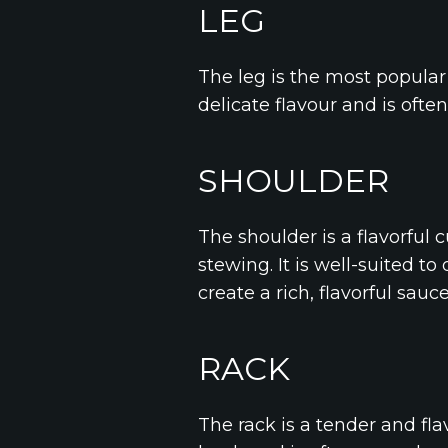
LEG
The leg is the most popular c
delicate flavour and is ofte
SHOULDER
The shoulder is a flavorful 
stewing. It is well-suited t
create a rich, flavorful sauce
RACK
The rack is a tender and flav