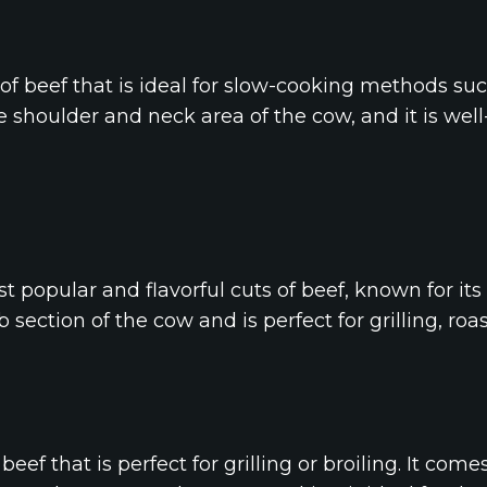
 of beef that is ideal for slow-cooking methods suc
e shoulder and neck area of the cow, and it is wel
st popular and flavorful cuts of beef, known for it
 section of the cow and is perfect for grilling, roas
f beef that is perfect for grilling or broiling. It co