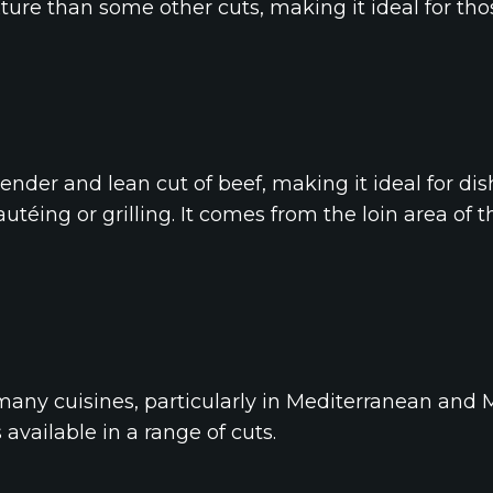
exture than some other cuts, making it ideal for t
ender and lean cut of beef, making it ideal for dis
téing or grilling. It comes from the loin area of 
any cuisines, particularly in Mediterranean and M
s available in a range of cuts.