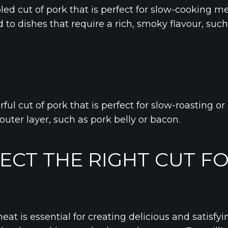
led cut of pork that is perfect for slow-cooking m
ted to dishes that require a rich, smoky flavour, su
rful cut of pork that is perfect for slow-roasting or b
 outer layer, such as pork belly or bacon.
ECT THE RIGHT CUT F
meat is essential for creating delicious and satisfy