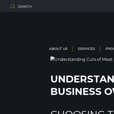
SEARCH
ABOUT US
SERVICES
PRO
UNDERSTAND
BUSINESS 