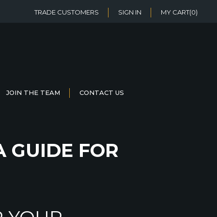
TRADE CUSTOMERS
SIGN IN
MY CART
(0)
JOIN THE TEAM
CONTACT US
A GUIDE FOR