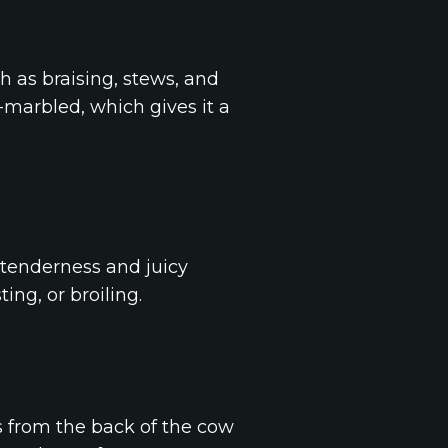
h as braising, stews, and
l-marbled, which gives it a
s tenderness and juicy
ting, or broiling.
mes from the back of the cow