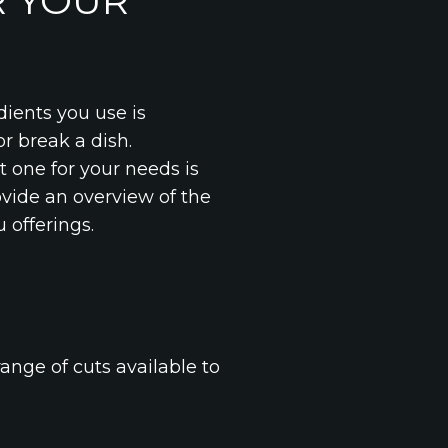
R YOUR
dients you use is
r break a dish.
t one for your needs is
rovide an overview of the
 offerings.
ange of cuts available to