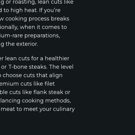
g or roasting, lean cuts like
 to high heat. If you’re
low cooking process breaks
ionally, when it comes to
dium-rare preparations,
g the exterior.
 lean cuts for a healthier
 or T-bone steaks. The level
o choose cuts that align
emium cuts like filet
le cuts like flank steak or
balancing cooking methods,
f meat to meet your culinary