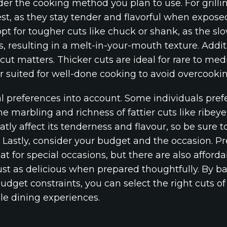
ider the cooking method you plan to use. For grillin
est, as they stay tender and flavorful when exposed
opt for tougher cuts like chuck or shank, as the s
, resulting in a melt-in-your-mouth texture. Addit
 cut matters. Thicker cuts are ideal for rare to me
r suited for well-done cooking to avoid overcookin
 preferences into account. Some individuals prefer
he marbling and richness of fattier cuts like ribeye
atly affect its tenderness and flavour, so be sure t
 Lastly, consider your budget and the occasion. Pr
t for special occasions, but there are also affordab
ust as delicious when prepared thoughtfully. By 
udget constraints, you can select the right cuts o
e dining experiences.