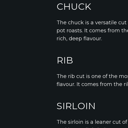
CHUCK
The chuck is a versatile cut
pot roasts. It comes from th
rich, deep flavour.
RIB
The rib cut is one of the mo
flavour. It comes from the rib
SIRLOIN
The sirloin is a leaner cut o