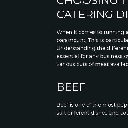
CHOOSING T
CATERING D
When it comes to running a 
paramount. This is particul
Understanding the different
essential for any business o
various cuts of meat availa
BEEF
Beef is one of the most popu
suit different dishes and c