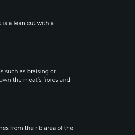
t is a lean cut with a
s such as braising or
 down the meat’s fibres and
omes from the rib area of the