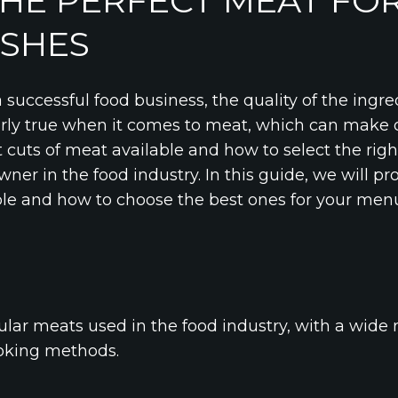
HE PERFECT MEAT FO
ISHES
successful food business, the quality of the ingre
arly true when it comes to meat, which can make o
 cuts of meat available and how to select the righ
wner in the food industry. In this guide, we will p
ble and how to choose the best ones for your menu
lar meats used in the food industry, with a wide r
ooking methods.