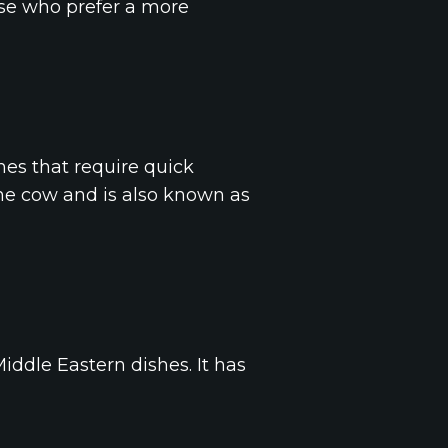
hose who prefer a more
hes that require quick
the cow and is also known as
iddle Eastern dishes. It has