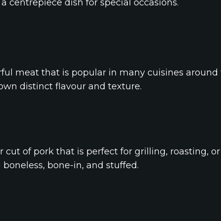
a centrepiece dish for special occasions.
rful meat that is popular in many cuisines around th
 own distinct flavour and texture.
cut of pork that is perfect for grilling, roasting, or 
g boneless, bone-in, and stuffed.