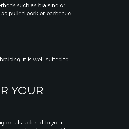
ethods such as braising or
ch as pulled pork or barbecue
raising. It is well-suited to
OR YOUR
ing meals tailored to your