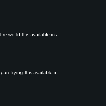
e world. It is available in a
pan-frying. It is available in