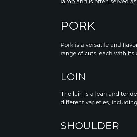
lamb and is often served as 
PORK
Pork is a versatile and flavo
range of cuts, each with its
LOIN
The loin is a lean and tender 
different varieties, includin
SHOULDER