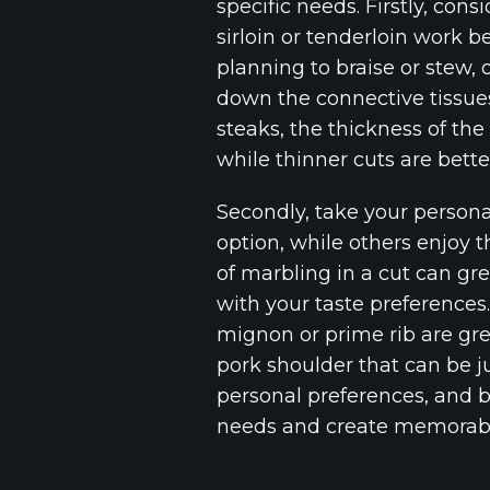
specific needs. Firstly, cons
sirloin or tenderloin work b
planning to braise or stew, 
down the connective tissues
steaks, the thickness of the
while thinner cuts are bette
Secondly, take your personal
option, while others enjoy t
of marbling in a cut can gre
with your taste preferences.
mignon or prime rib are grea
pork shoulder that can be j
personal preferences, and b
needs and create memorabl