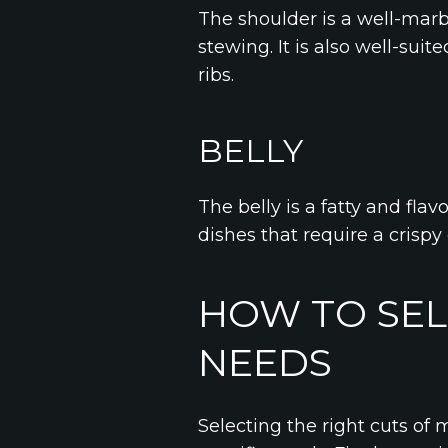
The shoulder is a well-marb
stewing. It is also well-sui
ribs.
BELLY
The belly is a fatty and flavo
dishes that require a crispy
HOW TO SEL
NEEDS
Selecting the right cuts of 