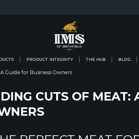
DUCTS
PRODUCT INTEGRITY
THE HUB
BLOG
ING CUTS OF MEAT: 
OWNERS