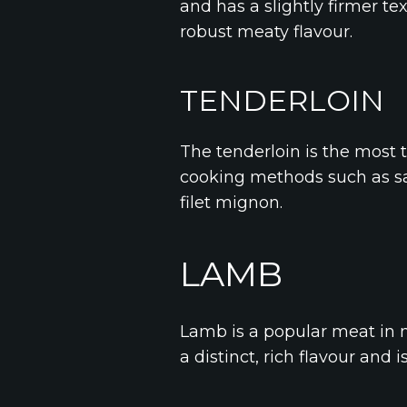
and has a slightly firmer t
robust meaty flavour.
TENDERLOIN
The tenderloin is the most t
cooking methods such as sau
filet mignon.
LAMB
Lamb is a popular meat in m
a distinct, rich flavour and i