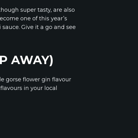
though super tasty, are also
become one of this year’s
 sauce. Give it a go and see
EP AWAY)
e gorse flower gin flavour
lavours in your local