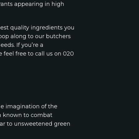
rants appearing in high
est quality ingredients you
 pop along to our butchers
eeds. If you’re a
feel free to call us on 020
he imagination of the
ven known to combat
milar to unsweetened green