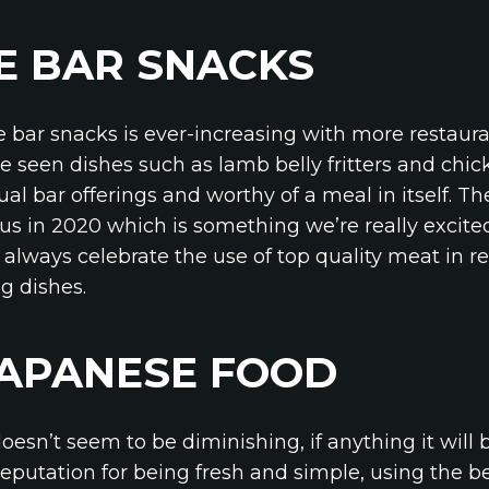
E BAR SNACKS
e bar snacks is ever-increasing with more restaura
 seen dishes such as lamb belly fritters and chick
sual bar offerings and worthy of a meal in itself. T
s in 2020 which is something we’re really excite
 always celebrate the use of top quality meat in r
g dishes.
JAPANESE FOOD
oesn’t seem to be diminishing, if anything it will
eputation for being fresh and simple, using the be