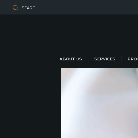
SEARCH
ABOUT US
SERVICES
PRO