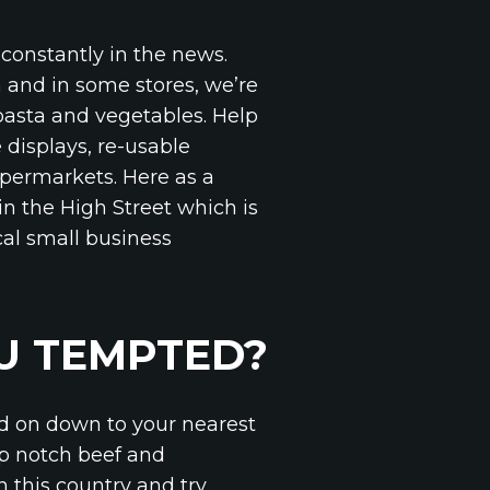
constantly in the news.
 and in some stores, we’re
 pasta and vegetables. Help
 displays, re-usable
upermarkets. Here as a
in the High Street which is
cal small business
OU TEMPTED?
ad on down to your nearest
op notch beef and
n this country and try