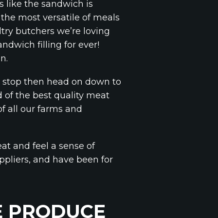
s like the sandwich is
he most versatile of meals
try butchers we’re loving
dwich filling for ever!
n.
ch stop then head on down to
 of the best quality meat
f all our farms and
at and feel a sense of
uppliers, and have been for
E PRODUCE