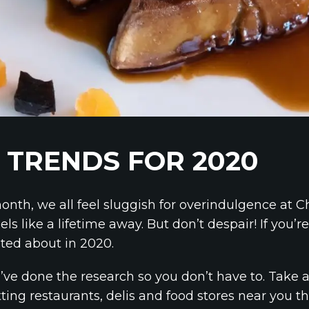
 TRENDS FOR 2020
onth, we all feel sluggish for overindulgence at Ch
like a lifetime away. But don’t despair! If you’re a
cited about in 2020.
’ve done the research so you don’t have to. Take a
ting restaurants, delis and food stores near you thi