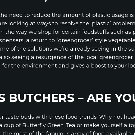
the need to reduce the amount of plastic usage is 
 looking at ways to resolve the ‘plastic’ problem
 in the way we shop for certain foodstuffs such as
spensers, a return to ‘‘greengrocer’ style vegetable
e of the solutions we’re already seeing in the s
also seeing a resurgence of the local greengrocer 
d for the environment and gives a boost to your lo
S BUTCHERS – ARE Y
ur taste buds with these food trends. Why not he
a cup of Butterfly Green Tea or make yourself a t
the most of the fabulous array of food available i