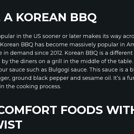
 A KOREAN BBQ
opular in the US sooner or later makes its way acr
ly Korean BBQ has become massively popular in Am
e in demand since 2012. Korean BBQ is a differen
 by the diners on a grill in the middle of the table
ur sauce such as Bulgogi sauce. This sauce is a b
inger, ground black pepper and sesame oil. It’s a fu
in the cooking process.
 COMFORT FOODS WIT
IST