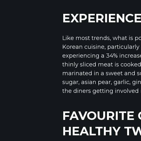
EXPERIENCE
Like most trends, what is p
Korean cuisine, particular
experiencing a 34% increas
thinly sliced meat is cooked
marinated in a sweet and so
sugar, asian pear, garlic, g
the diners getting involved 
FAVOURITE
HEALTHY TW