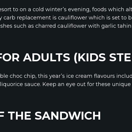
sort to on a cold winter’s evening, foods which al
y carb replacement is cauliflower which is set to 
shes such as charred cauliflower with garlic tahini
FOR ADULTS (KIDS ST
le choc chip, this year’s ice cream flavours includ
liquorice sauce. Keep an eye out for these unique f
F THE SANDWICH