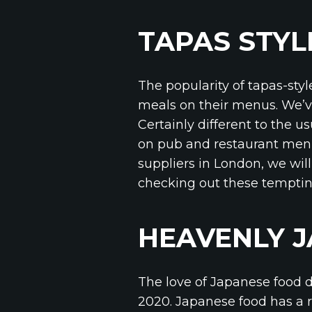
TAPAS STYL
The popularity of tapas-styl
meals on their menus. We’ve
Certainly different to the u
on pub and restaurant menu
suppliers in London, we will
checking out these temptin
HEAVENLY 
The love of Japanese food d
2020. Japanese food has a r