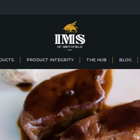
DUCTS
PRODUCT INTEGRITY
THE HUB
BLOG