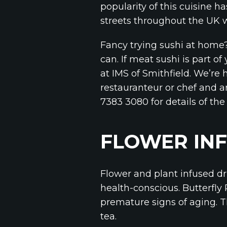
popularity of this cuisine 
streets throughout the UK wh
Fancy trying sushi at home?
can. If meat sushi is part 
at IMS of Smithfield. We’re 
restauranteur or chef and ar
7383 3080 for details of the 
FLOWER INF
Flower and plant infused dr
health-conscious. Butterfly
premature signs of aging. T
tea.