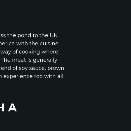
oss the pond to the UK.
erica with the cuisine
t way of cooking where
. The meat is generally
lend of soy sauce, brown
n experience too with all
H A