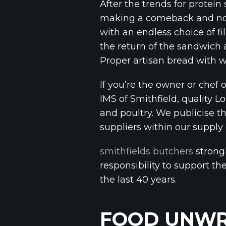
After the trends for protein
making a comeback and not
with an endless choice of f
the return of the sandwich 
Proper artisan bread with 
If you’re the owner or chef
IMS of Smithfield, quality 
and poultry. We publicise t
suppliers within our supply
smithfields butchers
strongl
responsibility to support th
the last 40 years.
FOOD UNWR