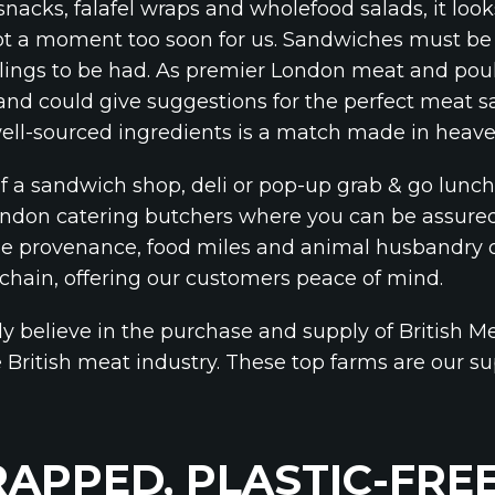
 snacks, falafel wraps and wholefood salads, it look
 a moment too soon for us. Sandwiches must be t
illings to be had. As premier London meat and poul
and could give suggestions for the perfect meat san
well-sourced ingredients is a match made in heave
 of a sandwich shop, deli or pop-up grab & go lun
London catering butchers where you can be assured
he provenance, food miles and animal husbandry o
 chain, offering our customers peace of mind.
y believe in the purchase and supply of British Me
e British meat industry. These top farms are our s
APPED, PLASTIC-FRE