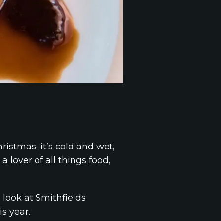
ristmas, it’s cold and wet,
 lover of all things food,
 look at Smithfields
s year.