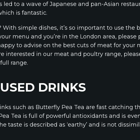
has led to a wave of Japanese and pan-Asian restau
ich is fantastic.
 With simple dishes, it’s so important to use the b
of your menu and you’re in the London area, please
happy to advise on the best cuts of meat for your n
e interested in our meat and poultry range, please 
full range.
USED DRINKS
inks such as Butterfly Pea Tea are fast catching t
 Pea Tea is full of powerful antioxidants and is e
he taste is described as ‘earthy’ and is not dissi