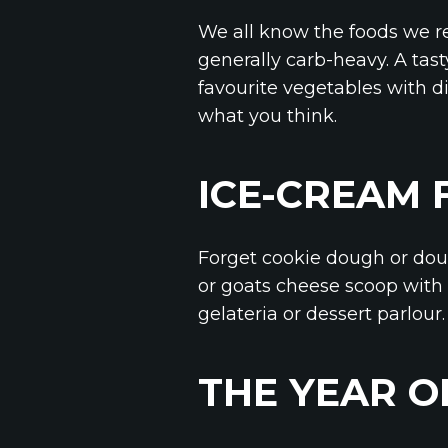
We all know the foods we re
generally carb-heavy. A tast
favourite vegetables with di
what you think.
ICE-CREAM 
Forget cookie dough or doub
or goats cheese scoop with 
gelateria or dessert parlour.
THE YEAR O