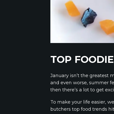
TOP FOODIE
January isn’t the greatest m
and even worse, summer feels 
then there’s a lot to get ex
To make your life easier, we
butchers top food trends hit