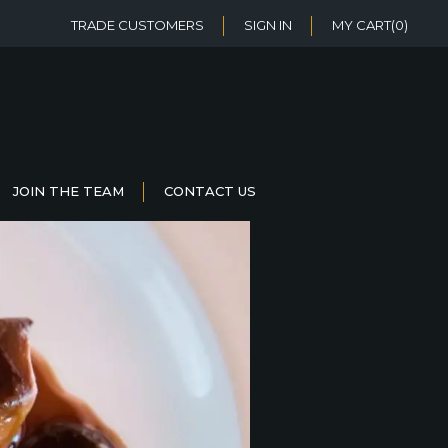
TRADE CUSTOMERS
SIGN IN
MY CART
(0)
JOIN THE TEAM
CONTACT US