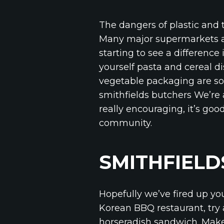
The dangers of plastic and 
Many major supermarkets are
starting to see a difference
yourself pasta and cereal di
vegetable packaging are som
smithfields butchers We’re 
really encouraging, it’s goo
community.
SMITHFIELD
Hopefully we’ve fired up yo
Korean BBQ restaurant, try 
horseradish sandwich. Make 