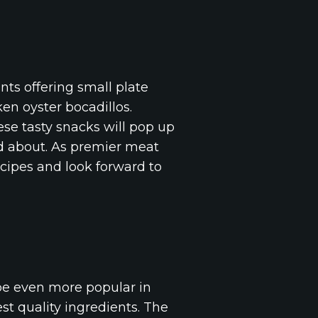
nts offering small plate
en oyster bocadillos.
hese tasty snacks will pop up
d about. As premier meat
ecipes and look forward to
 be even more popular in
st quality ingredients. The