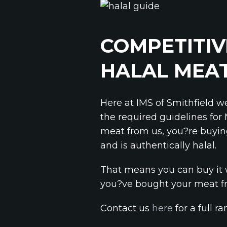
COMPETITIV
HALAL MEA
Here at IMS of Smithfield w
the required guidelines for
meat from us, you?re buyin
and is authentically halal.
That means you can buy it 
you?ve bought your meat fr
Contact us
here
for a full r