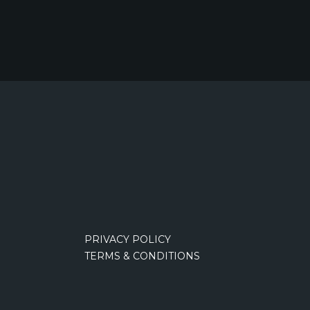
PRIVACY POLICY
TERMS & CONDITIONS