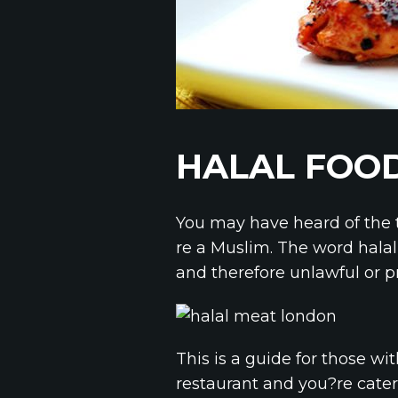
HALAL FOOD
You may have heard of the 
re a Muslim. The word hala
and therefore unlawful or pr
This is a guide for those wi
restaurant and you?re cater