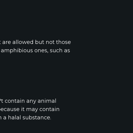
t are allowed but not those
r amphibious ones, such as
?t contain any animal
because it may contain
n a halal substance.