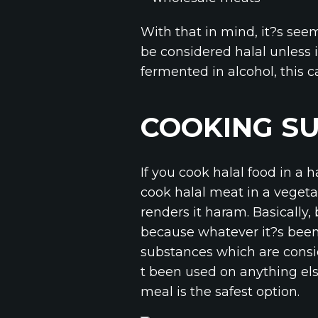
With that in mind, it?s see
be considered halal unless i
fermented in alcohol, this c
COOKING S
If you cook halal food in a
cook halal meat in a vegeta
renders it haram. Basically
because whatever it?s been
substances which are consi
t been used on anything else
meal is the safest option.