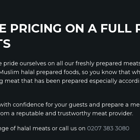
E PRICING ON A FULL
TS
e pride ourselves on all our freshly prepared meat
 Muslim halal prepared foods, so you know that wh
g meat that has been prepared especially accord
with confidence for your guests and prepare a me
om a reputable and trustworthy meat provider.
ange of halal meats or call us on
0207 383 3080