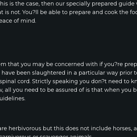
this is the case, then our specially prepared guide 
 is not. You?ll be able to prepare and cook the f
eace of mind.
tem that you may be concerned with if you?re pre
have been slaughtered in a particular way prior to
s spinal cord. Strictly speaking you don?t need to k
, all you need to be assured of is that when you b
uidelines.
are herbivorous but this does not include horses,
 carnivorous or scavenger animals.