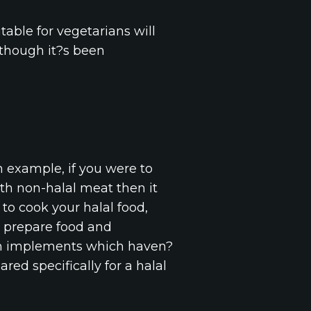
table for vegetarians will
although it?s been
n example, if you were to
th non-halal meat then it
to cook your halal food,
 prepare food and
esh implements which haven?
red specifically for a halal