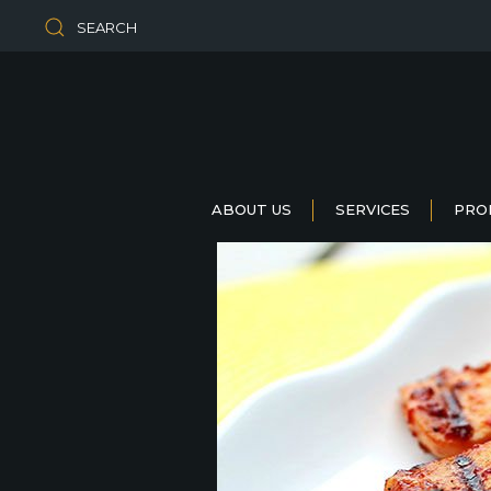
SEARCH
ABOUT US
SERVICES
PRO