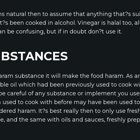
ms natural then to assume that anything that?s sui
t?s been cooked in alcohol. Vinegar is halal too, 
an be confusing, but if in doubt don?t use it.
UBSTANCES
 haram substance it will make the food haram. As a
ble oil which had been previously used to cook wi
, be careful of any substance or implement you use 
 used to cook with before may have been used to
dered haram. It?s best really then to only use fr
, and the same with oils and sauces, freshly prepa