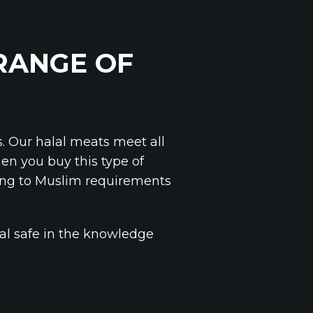
 RANGE OF
s. Our halal meats meet all
en you buy this type of
ing to Muslim requirements
al safe in the knowledge