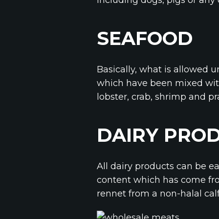
SEAFOOD
Basically, what is allowed u
which have been mixed with
lobster, crab, shrimp and p
DAIRY PRO
All dairy products can be e
content which has come fro
rennet from a non-halal cal