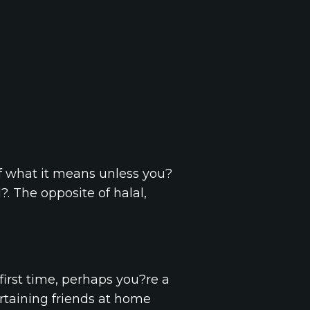
f what it means unless you?
 The opposite of halal,
first time, perhaps you?re a
rtaining friends at home