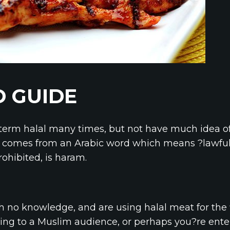
 GUIDE
term halal many times, but not have much idea o
l comes from an Arabic word which means ?lawful?.
ohibited, is haram.
th no knowledge, and are using halal meat for the 
ing to a Muslim audience, or perhaps you?re ente