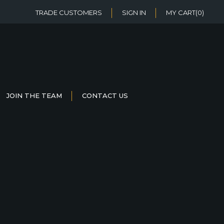
TRADE CUSTOMERS
SIGN IN
MY CART
(0)
JOIN THE TEAM
CONTACT US