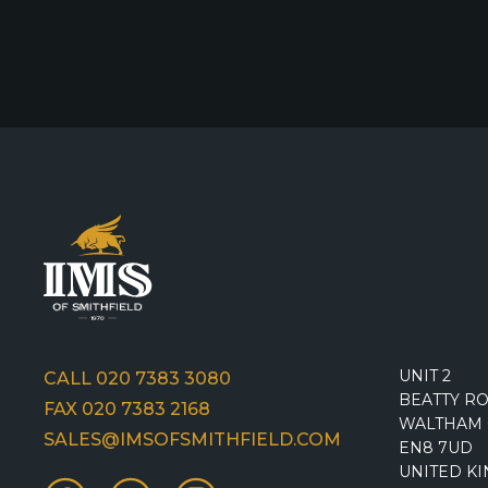
UNIT 2
CALL 020 7383 3080
BEATTY R
FAX 020 7383 2168
WALTHAM 
SALES@IMSOFSMITHFIELD.COM
EN8 7UD
UNITED K