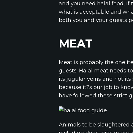
and you need halal food, if 
what is acceptable and what
both you and your guests p
MEAT
Meat is probably the one i
guests. Halal meat needs to 
its jugular veins and not it
because it?s our job to know
have followed these strict g
Animals to be slaughtered 
including dogs, pigs or any