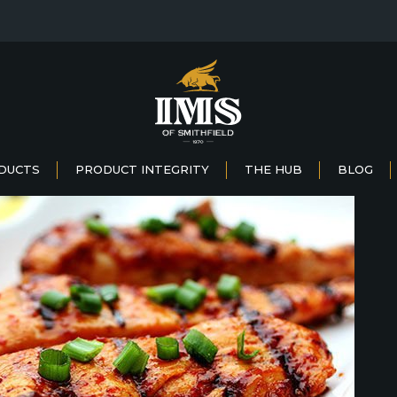
DUCTS
PRODUCT INTEGRITY
THE HUB
BLOG