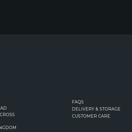
FAQS
OAD
DELIVERY & STORAGE
CROSS
CUSTOMER CARE
INGDOM