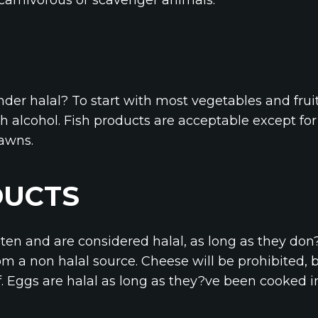
nder halal? To start with most vegetables and frui
 alcohol. Fish products are acceptable except fo
rawns.
DUCTS
aten and are considered halal, as long as they don
m a non halal source. Cheese will be prohibited, 
f. Eggs are halal as long as they?ve been cooked i