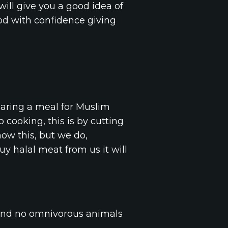
will give you a good idea of
ood with confidence giving
paring a meal for Muslim
 cooking, this is by cutting
now this, but we do,
uy halal meat from us it will
 and no omnivorous animals