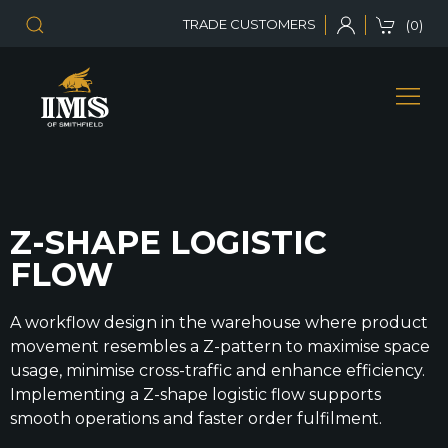
TRADE CUSTOMERS
(0)
Z-SHAPE LOGISTIC
FLOW
A workflow design in the warehouse where product
movement resembles a Z-pattern to maximise space
usage, minimise cross-traffic and enhance efficiency.
Implementing a Z-shape logistic flow supports
smooth operations and faster order fulfilment.