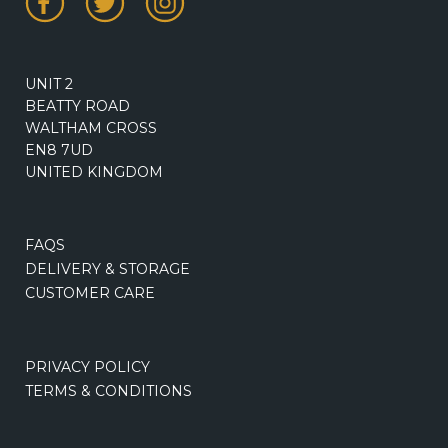
UNIT 2
BEATTY ROAD
WALTHAM CROSS
EN8 7UD
UNITED KINGDOM
FAQS
DELIVERY & STORAGE
CUSTOMER CARE
PRIVACY POLICY
TERMS & CONDITIONS