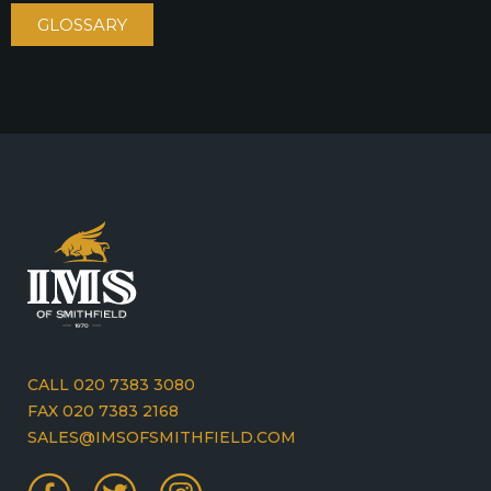
GLOSSARY
CALL 020 7383 3080
FAX 020 7383 2168
SALES@IMSOFSMITHFIELD.COM