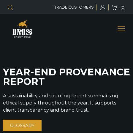
TRADE CUSTOMERS
(0)
YEAR-END PROVENANCE
REPORT
A sustainability and sourcing report summarising
ethical supply throughout the year. It supports
client transparency and brand trust.
GLOSSARY