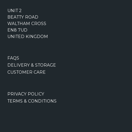
UNIT 2
BEATTY ROAD
WALTHAM CROSS
EN8 7UD
UNITED KINGDOM
FAQS
DELIVERY & STORAGE
CUSTOMER CARE
PRIVACY POLICY
TERMS & CONDITIONS