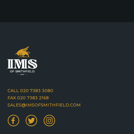
CALL 020 7383 3080
FAX 020 7383 2168
SALES@IMSOFSMITHFIELD.COM