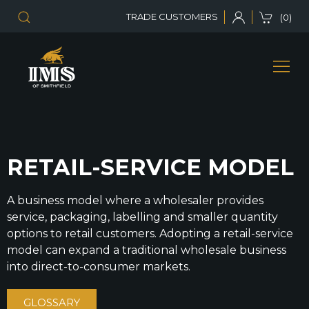
TRADE CUSTOMERS
(0)
RETAIL-SERVICE MODEL
A business model where a wholesaler provides
service, packaging, labelling and smaller quantity
options to retail customers. Adopting a retail-service
model can expand a traditional wholesale business
into direct-to-consumer markets.
GLOSSARY