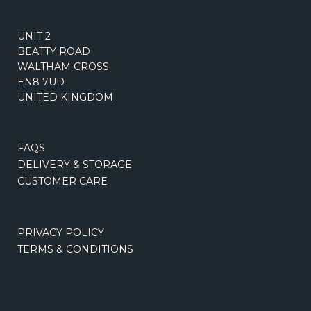
UNIT 2
BEATTY ROAD
WALTHAM CROSS
EN8 7UD
UNITED KINGDOM
FAQS
DELIVERY & STORAGE
CUSTOMER CARE
PRIVACY POLICY
TERMS & CONDITIONS