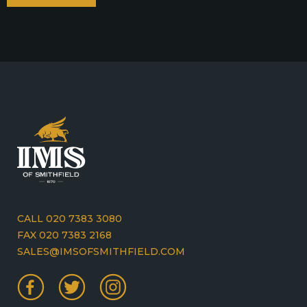
CALL 020 7383 3080
FAX 020 7383 2168
SALES@IMSOFSMITHFIELD.COM