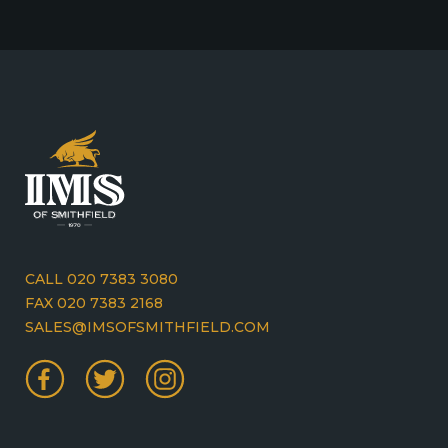
CALL 020 7383 3080
FAX 020 7383 2168
SALES@IMSOFSMITHFIELD.COM