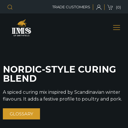
TRADE CUSTOMERS
(0)
NORDIC-STYLE CURING
BLEND
A spiced curing mix inspired by Scandinavian winter
flavours. It adds a festive profile to poultry and pork.
GLOSSARY