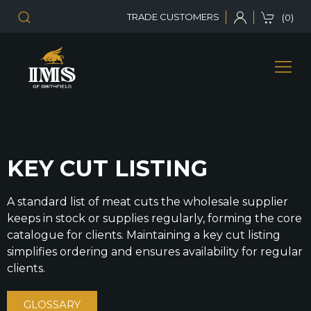
TRADE CUSTOMERS
(0)
KEY CUT LISTING
A standard list of meat cuts the wholesale supplier
keeps in stock or supplies regularly, forming the core
catalogue for clients. Maintaining a key cut listing
simplifies ordering and ensures availability for regular
clients.
GLOSSARY