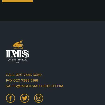
CALL 020 7383 3080
FAX 020 7383 2168
SALES@IMSOFSMITHFIELD.COM