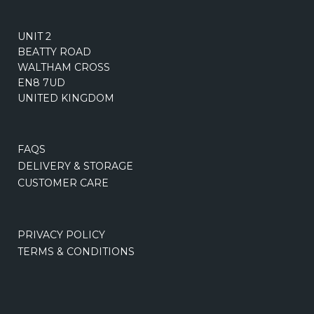
UNIT 2
BEATTY ROAD
WALTHAM CROSS
EN8 7UD
UNITED KINGDOM
FAQS
DELIVERY & STORAGE
CUSTOMER CARE
PRIVACY POLICY
TERMS & CONDITIONS