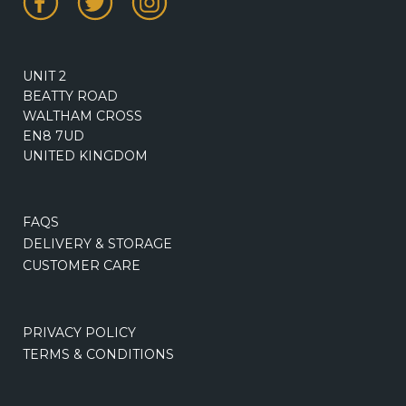
UNIT 2
BEATTY ROAD
WALTHAM CROSS
EN8 7UD
UNITED KINGDOM
FAQS
DELIVERY & STORAGE
CUSTOMER CARE
PRIVACY POLICY
TERMS & CONDITIONS