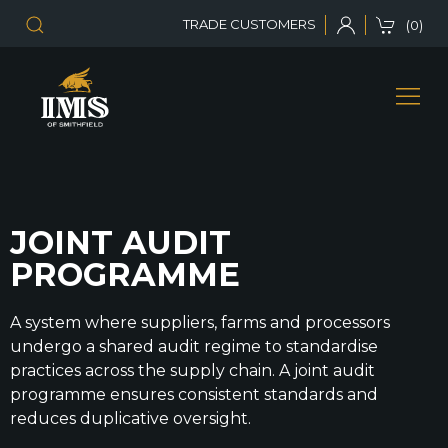
TRADE CUSTOMERS
(0)
JOINT AUDIT
PROGRAMME
A system where suppliers, farms and processors
undergo a shared audit regime to standardise
practices across the supply chain. A joint audit
programme ensures consistent standards and
reduces duplicative oversight.