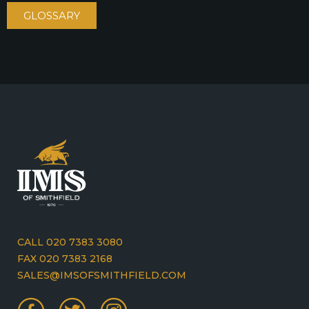
GLOSSARY
CALL 020 7383 3080
FAX 020 7383 2168
SALES@IMSOFSMITHFIELD.COM