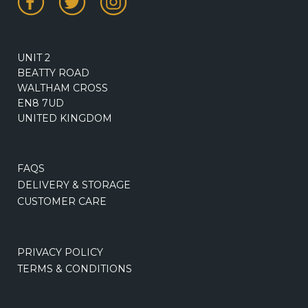
UNIT 2
BEATTY ROAD
WALTHAM CROSS
EN8 7UD
UNITED KINGDOM
FAQS
DELIVERY & STORAGE
CUSTOMER CARE
PRIVACY POLICY
TERMS & CONDITIONS