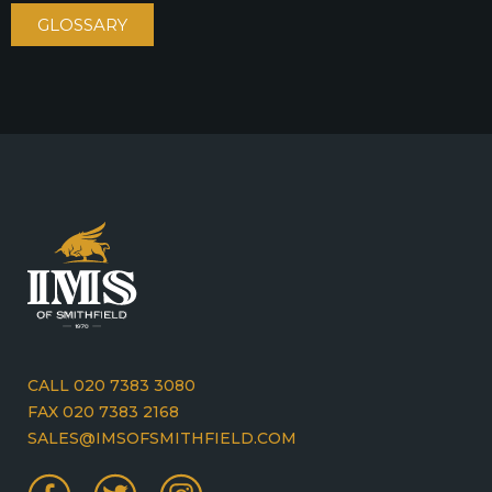
GLOSSARY
CALL 020 7383 3080
FAX 020 7383 2168
SALES@IMSOFSMITHFIELD.COM