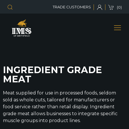
TRADE CUSTOMERS
(0)
INGREDIENT GRADE
MEAT
Meat supplied for use in processed foods, seldom
sold as whole cuts, tailored for manufacturers or
food service rather than retail display. Ingredient
grade meat allows businesses to integrate specific
muscle groups into product lines.