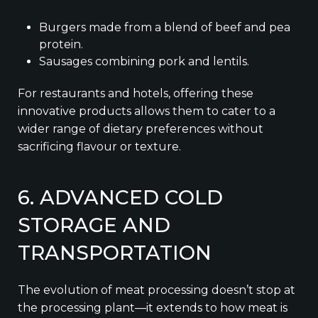
Burgers made from a blend of beef and pea
protein.
Sausages combining pork and lentils.
For restaurants and hotels, offering these
innovative products allows them to cater to a
wider range of dietary preferences without
sacrificing flavour or texture.
6. ADVANCED COLD
STORAGE AND
TRANSPORTATION
The evolution of meat processing doesn’t stop at
the processing plant—it extends to how meat is