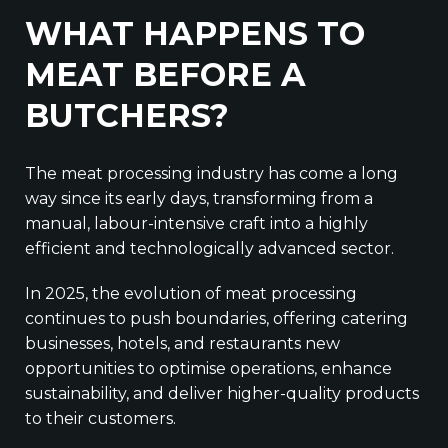
WHAT HAPPENS TO
MEAT BEFORE A
BUTCHERS?
The meat processing industry has come a long
way since its early days, transforming from a
manual, labour-intensive craft into a highly
efficient and technologically advanced sector.
In 2025, the evolution of meat processing
continues to push boundaries, offering catering
businesses, hotels, and restaurants new
opportunities to optimise operations, enhance
sustainability, and deliver higher-quality products
to their customers.