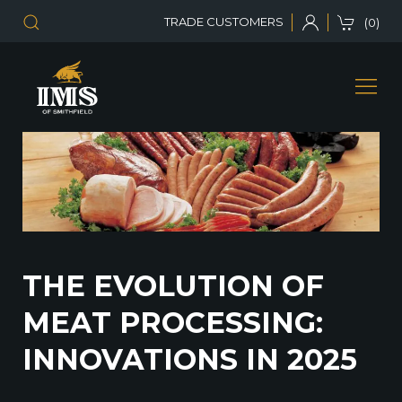
TRADE CUSTOMERS
(0)
THE EVOLUTION OF
MEAT PROCESSING:
INNOVATIONS IN 2025