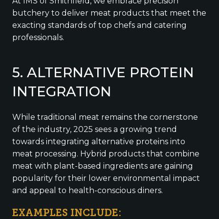
At IMS of Smithfield, we embrace precision
butchery to deliver meat products that meet the
exacting standards of top chefs and catering
professionals.
5. ALTERNATIVE PROTEIN
INTEGRATION
While traditional meat remains the cornerstone
of the industry, 2025 sees a growing trend
towards integrating alternative proteins into
meat processing. Hybrid products that combine
meat with plant-based ingredients are gaining
popularity for their lower environmental impact
and appeal to health-conscious diners.
EXAMPLES INCLUDE: