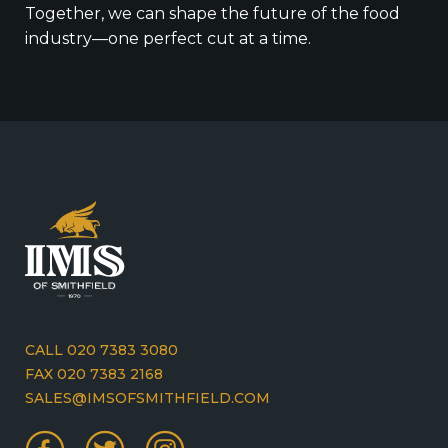
Together, we can shape the future of the food
industry—one perfect cut at a time.
CALL 020 7383 3080
FAX 020 7383 2168
SALES@IMSOFSMITHFIELD.COM