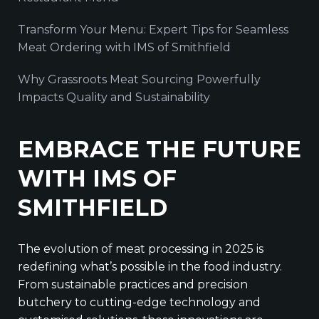
Transform Your Menu: Expert Tips for Seamless
Meat Ordering with IMS of Smithfield
Why Grassroots Meat Sourcing Powerfully
Impacts Quality and Sustainability
EMBRACE THE FUTURE
WITH IMS OF
SMITHFIELD
The evolution of meat processing in 2025 is
redefining what’s possible in the food industry.
From sustainable practices and precision
butchery to cutting-edge technology and