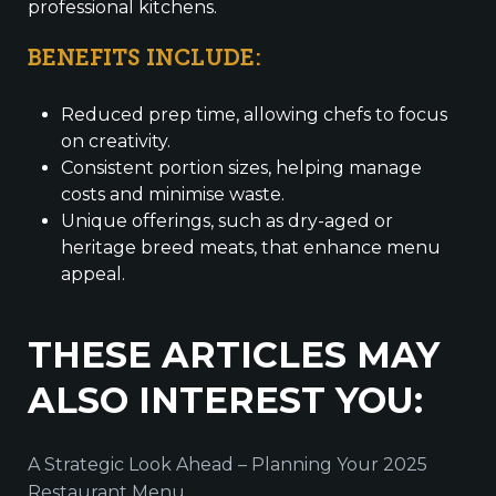
professional kitchens.
BENEFITS INCLUDE:
Reduced prep time, allowing chefs to focus
on creativity.
Consistent portion sizes, helping manage
costs and minimise waste.
Unique offerings, such as dry-aged or
heritage breed meats, that enhance menu
appeal.
THESE ARTICLES MAY
ALSO INTEREST YOU:
A Strategic Look Ahead – Planning Your 2025
Restaurant Menu