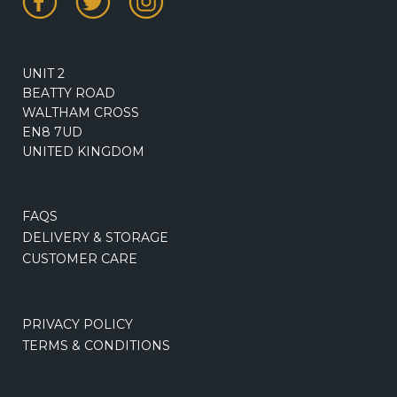
UNIT 2
BEATTY ROAD
WALTHAM CROSS
EN8 7UD
UNITED KINGDOM
FAQS
DELIVERY & STORAGE
CUSTOMER CARE
PRIVACY POLICY
TERMS & CONDITIONS