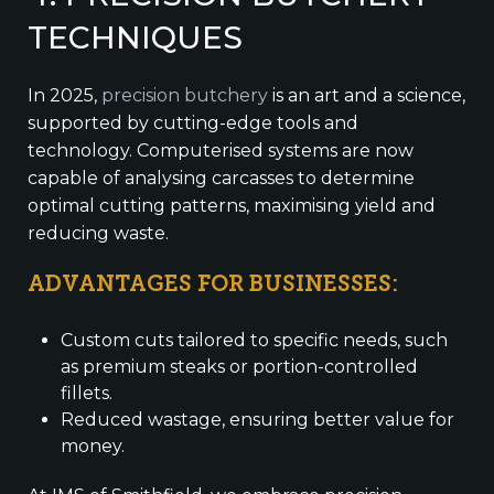
TECHNIQUES
In 2025,
precision butchery
is an art and a science,
supported by cutting-edge tools and
technology. Computerised systems are now
capable of analysing carcasses to determine
optimal cutting patterns, maximising yield and
reducing waste.
ADVANTAGES FOR BUSINESSES:
Custom cuts tailored to specific needs, such
as premium steaks or portion-controlled
fillets.
Reduced wastage, ensuring better value for
money.