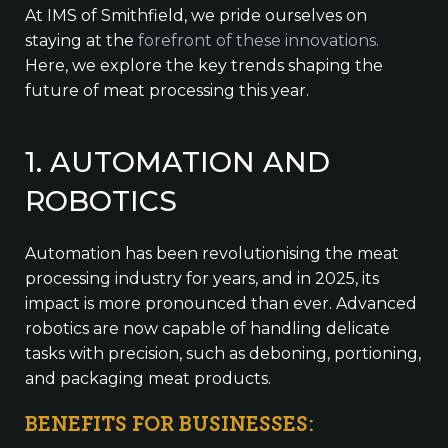
At IMS of Smithfield, we pride ourselves on
staying at the
forefront of these innovations.
Here, we explore the key trends shaping the
future of meat processing this year.
1. AUTOMATION AND
ROBOTICS
Automation has been revolutionising the meat
processing industry for years, and in 2025, its
impact is more pronounced than ever. Advanced
robotics are now capable of handling delicate
tasks with precision, such as deboning, portioning,
and packaging meat products.
BENEFITS FOR BUSINESSES: