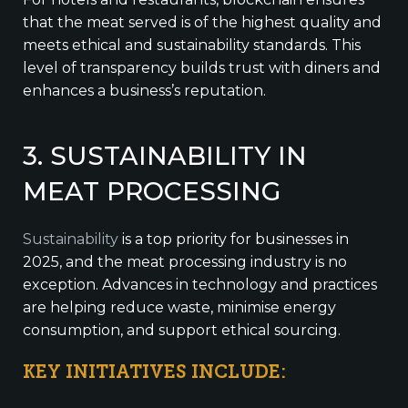
that the meat served is of the highest quality and
meets ethical and sustainability standards. This
level of transparency builds trust with diners and
enhances a business’s reputation.
3. SUSTAINABILITY IN
MEAT PROCESSING
Sustainability
is a top priority for businesses in
2025, and the meat processing industry is no
exception. Advances in technology and practices
are helping reduce waste, minimise energy
consumption, and support ethical sourcing.
KEY INITIATIVES INCLUDE: