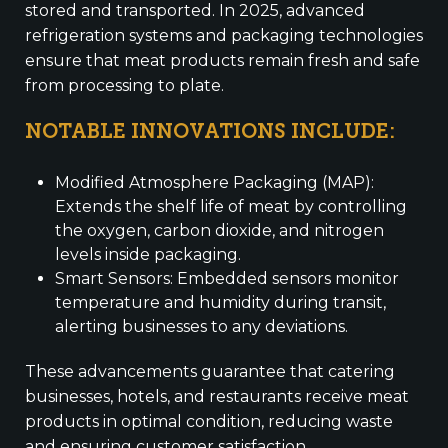
stored and transported. In 2025, advanced
refrigeration systems and packaging technologies
ensure that meat products remain fresh and safe
from processing to plate.
NOTABLE INNOVATIONS INCLUDE:
Modified Atmosphere Packaging (MAP):
Extends the shelf life of meat by controlling
the oxygen, carbon dioxide, and nitrogen
levels inside packaging.
Smart Sensors: Embedded sensors monitor
temperature and humidity during transit,
alerting businesses to any deviations.
These advancements guarantee that catering
businesses, hotels, and restaurants receive meat
products in optimal condition, reducing waste
and ensuring customer satisfaction.