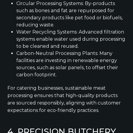
Circular Processing Systems: By-products
such as bones and fat are repurposed for
secondary products like pet food or biofuels,
reducing waste.
Water Recycling Systems: Advanced filtration
systems enable water used during processing
to be cleaned and reused.
Carbon-Neutral Processing Plants: Many
facilities are investing in renewable energy
sources, such as solar panels, to offset their
carbon footprint.
For catering businesses, sustainable meat
processing ensures that high-quality products
are sourced responsibly, aligning with customer
expectations for eco-friendly practices.
4. PRECISION BUTCHERY