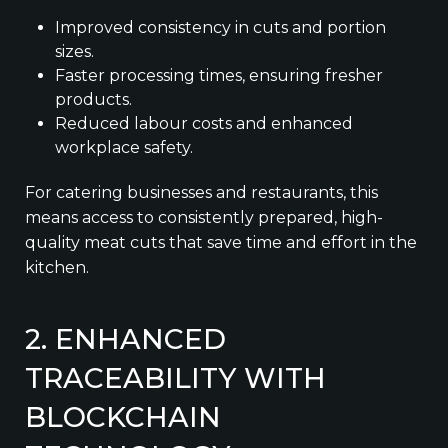
Improved consistency in cuts and portion
sizes.
Faster processing times, ensuring fresher
products.
Reduced labour costs and enhanced
workplace safety.
For catering businesses and restaurants, this
means access to consistently prepared, high-
quality meat cuts that save time and effort in the
kitchen.
2. ENHANCED
TRACEABILITY WITH
BLOCKCHAIN