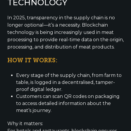
TECHNOLOGY
In 2025, transparency in the supply chain is no
longer optional—it’s a necessity. Blockchain
technology is being increasingly used in meat
processing to provide real-time data on the origin,
processing, and distribution of meat products.
HOW IT WORKS:
Every stage of the supply chain, from farm to
table, is logged in a decentralised, tamper-
proof digital ledger.
Customers can scan QR codes on packaging
to access detailed information about the
meat’s journey.
Why it matters:
For hotels and restaurants, blockchain ensures