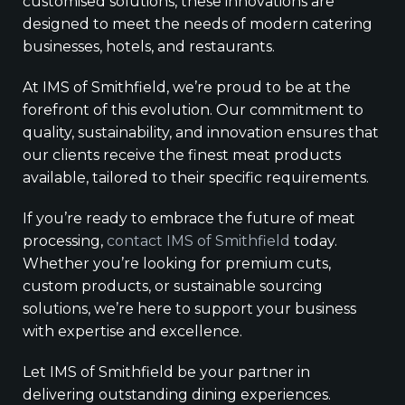
customised solutions, these innovations are
designed to meet the needs of modern catering
businesses, hotels, and restaurants.
At IMS of Smithfield, we’re proud to be at the
forefront of this evolution. Our commitment to
quality, sustainability, and innovation ensures that
our clients receive the finest meat products
available, tailored to their specific requirements.
If you’re ready to embrace the future of meat
processing,
contact IMS of Smithfield
today.
Whether you’re looking for premium cuts,
custom products, or sustainable sourcing
solutions, we’re here to support your business
with expertise and excellence.
Let IMS of Smithfield be your partner in
delivering outstanding dining experiences.