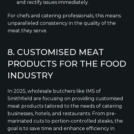
and rectify issues immediately.
For chefs and catering professionals, this means
unparalleled consistency in the quality of the
meat they serve.
8. CUSTOMISED MEAT
PRODUCTS FOR THE FOOD
INDUSTRY
In 2025, wholesale butchers like IMS of
Smithfield are focusing on providing customised
meat products tailored to the needs of catering
businesses, hotels, and restaurants. From pre-
marinated cuts to portion-controlled steaks, the
goal is to save time and enhance efficiency in