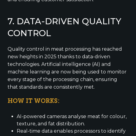
7. DATA-DRIVEN QUALITY
CONTROL
Quality control in meat processing has reached
new heights in 2025 thanks to data-driven
technologies. Artificial intelligence (AI) and
machine learning are now being used to monitor
every stage of the processing chain, ensuring
that standards are consistently met.
HOW IT WORKS:
AI-powered cameras analyse meat for colour,
texture, and fat distribution.
Real-time data enables processors to identify