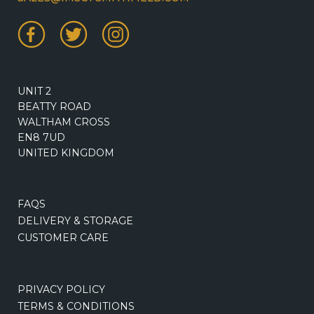
UNIT 2
BEATTY ROAD
WALTHAM CROSS
EN8 7UD
UNITED KINGDOM
FAQS
DELIVERY & STORAGE
CUSTOMER CARE
PRIVACY POLICY
TERMS & CONDITIONS