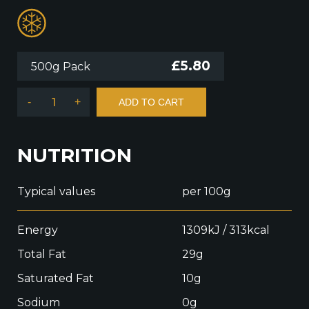
£
5.80
500g Pack
-
+
ADD TO CART
NUTRITION
Typical values
per 100g
Energy
1309kJ / 313kcal
Total Fat
29g
Saturated Fat
10g
Sodium
0g