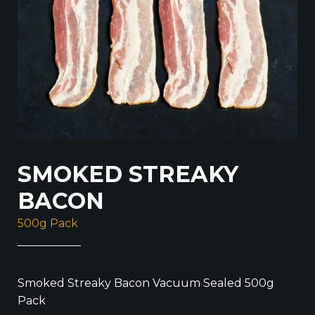
SMOKED STREAKY
BACON
500g Pack
Smoked Streaky Bacon Vacuum Sealed 500g
Pack