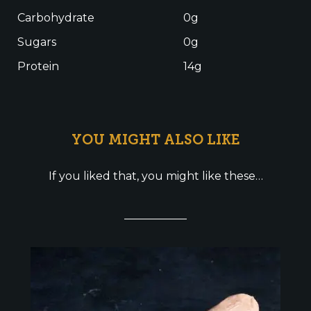
Carbohydrate
0g
Sugars
0g
Protein
14g
YOU MIGHT ALSO LIKE
If you liked that, you might like these…