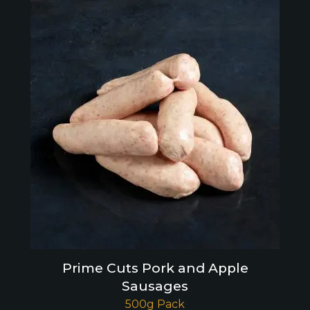
Prime Cuts Pork and Apple
Sausages
500g Pack