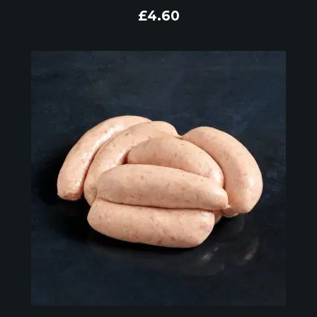
£
4.60