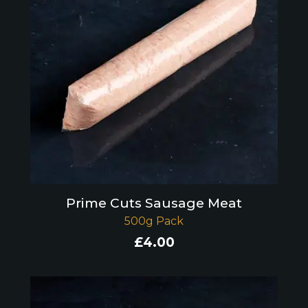
Prime Cuts Sausage Meat
500g Pack
£
4.00