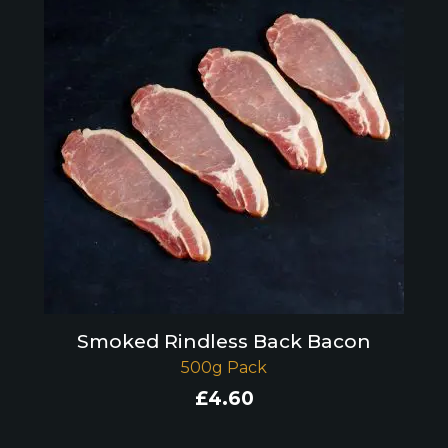
Smoked Rindless Back Bacon
500g Pack
£
4.60