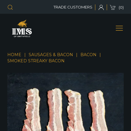
TRADE CUSTOMERS
(0)
HOME
SAUSAGES & BACON
BACON
SMOKED STREAKY BACON