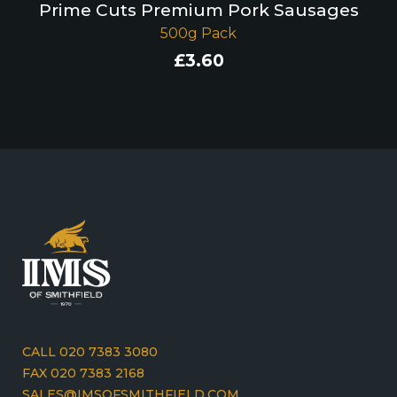
Prime Cuts Premium Pork Sausages
500g Pack
£
3.60
CALL 020 7383 3080
FAX 020 7383 2168
SALES@IMSOFSMITHFIELD.COM