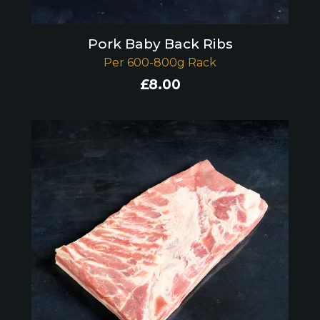
Pork Baby Back Ribs
Per 600-800g Rack
£
8.00