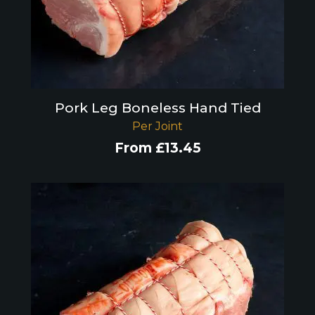
Pork Leg Boneless Hand Tied
Per Joint
From
£
13.45