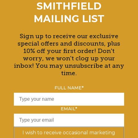
SMITHFIELD
MAILING LIST
Sign up to receive our exclusive
special offers and discounts, plus
10% off your first order! Don't
worry, we won't clog up your
inbox! You may unsubscribe at any
time.
FULL NAME
*
EMAIL
*
I wish to receive occasional marketing