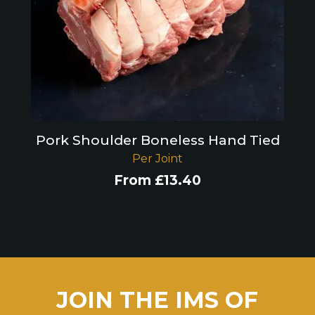
Pork Shoulder Boneless Hand Tied
Per Joint
From
£
13.40
JOIN THE IMS OF