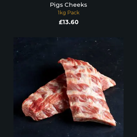
Pigs Cheeks
1kg Pack
£
13.60