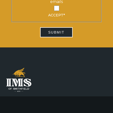
emails
ACCEPT
*
SUBMIT
CALL 020 7383 3080
FAX 020 7383 2168