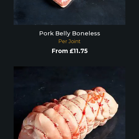
Pork Belly Boneless
Per Joint
From
£
11.75