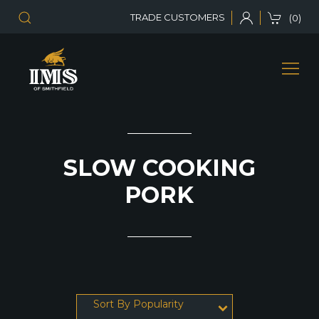
TRADE CUSTOMERS
(0)
SLOW COOKING
PORK
Sort By Popularity