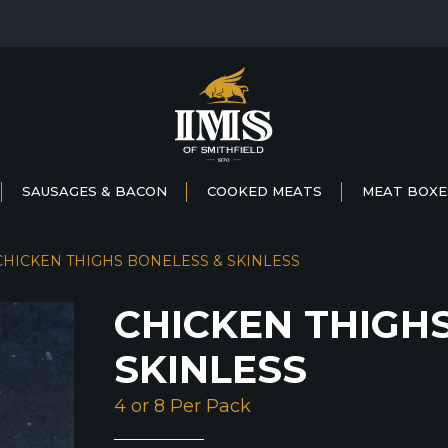
SAUSAGES & BACON
COOKED MEATS
MEAT BOXE
CHICKEN THIGHS BONELESS & SKINLESS
CHICKEN THIGH
SKINLESS
4 or 8 Per Pack