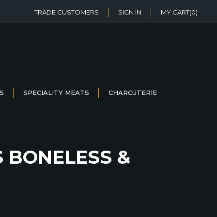
TRADE CUSTOMERS
SIGN IN
MY CART
(0)
S
SPECIALITY MEATS
CHARCUTERIE
S BONELESS &