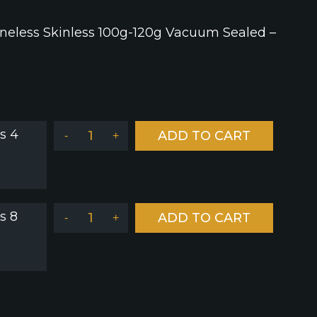
neless Skinless 100g-120g Vacuum Sealed –
s 4
ADD TO CART
-
+
s 8
ADD TO CART
-
+