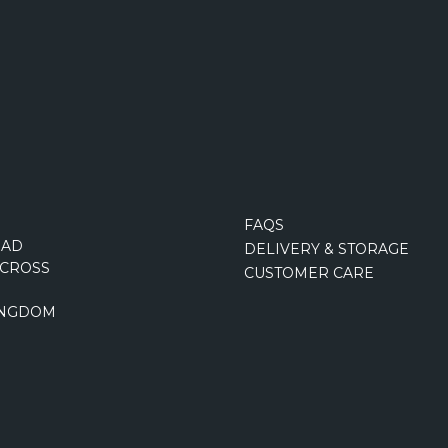
FAQS
OAD
DELIVERY & STORAGE
CROSS
CUSTOMER CARE
INGDOM