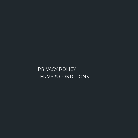
PRIVACY POLICY
TERMS & CONDITIONS