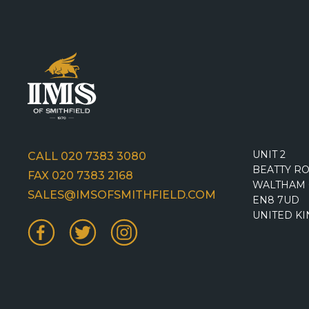
UNIT 2
CALL 020 7383 3080
BEATTY R
FAX 020 7383 2168
WALTHAM 
SALES@IMSOFSMITHFIELD.COM
EN8 7UD
UNITED K