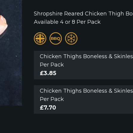
Shropshire Reared Chicken Thigh Bo
Available 4 or 8 Per Pack
Chicken Thighs Boneless & Skinles
Per Pack
£
3.85
Chicken Thighs Boneless & Skinles
Per Pack
£
7.70