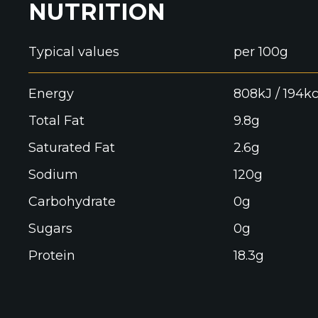
NUTRITION
Typical values
per 100g
Energy
808kJ / 194kc
Total Fat
9.8g
Saturated Fat
2.6g
Sodium
120g
Carbohydrate
0g
Sugars
0g
Protein
18.3g