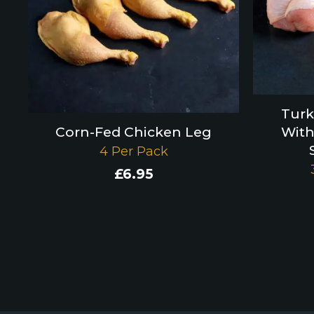
Turk
Corn-Fed Chicken Leg
With
4 Per Pack
£
6.95