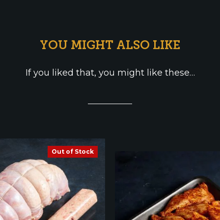
YOU MIGHT ALSO LIKE
If you liked that, you might like these…
Out of Stock