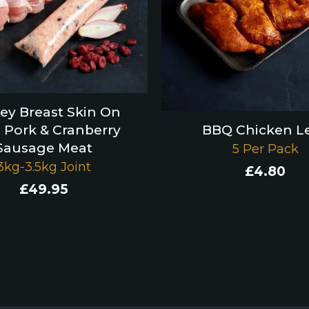
ey Breast Skin On
 Pork & Cranberry
BBQ Chicken L
Sausage Meat
5 Per Pack
3kg-3.5kg Joint
£
4.80
£
49.95