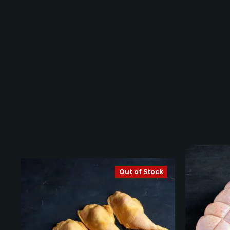
Out of Stock