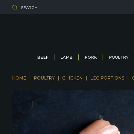
SEARCH
BEEF
LAMB
PORK
POULTRY
HOME
POULTRY
CHICKEN
LEG PORTIONS