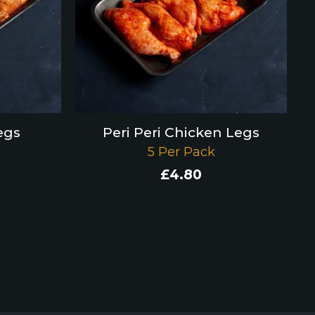
egs
Peri Peri Chicken Legs
5 Per Pack
£
4.80