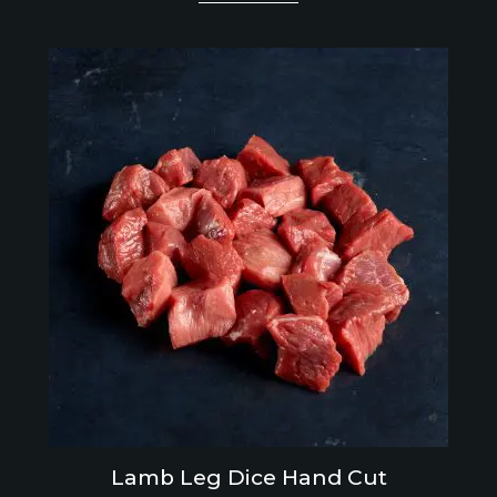
Lamb Leg Dice Hand Cut