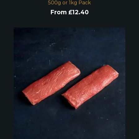
500g or 1kg Pack
From
£
12.40