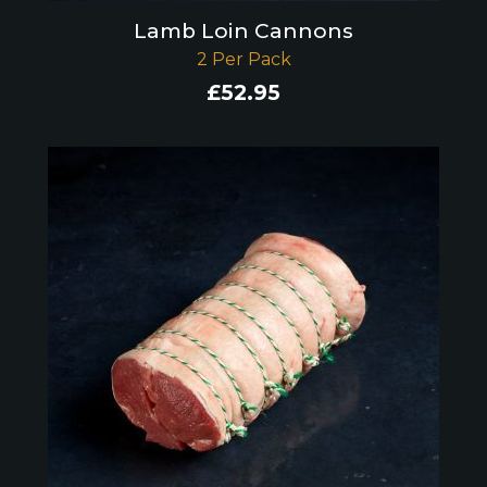
Lamb Loin Cannons
2 Per Pack
£
52.95