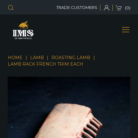
TRADE CUSTOMERS
(0)
HOME
LAMB
ROASTING LAMB
LAMB RACK FRENCH TRIM EACH