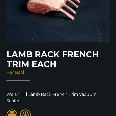
LAMB RACK FRENCH
TRIM EACH
Per Rack
Welsh Hill Lamb Rack French Trim Vacuum
Sealed