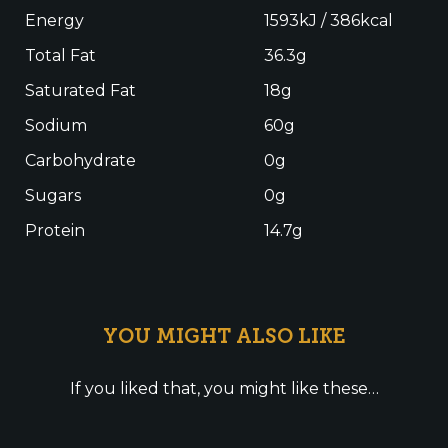
Energy
1593kJ / 386kcal
Total Fat
36.3g
Saturated Fat
18g
Sodium
60g
Carbohydrate
0g
Sugars
0g
Protein
14.7g
YOU MIGHT ALSO LIKE
If you liked that, you might like these…