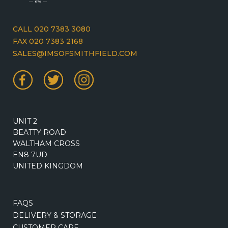
CALL 020 7383 3080
FAX 020 7383 2168
SALES@IMSOFSMITHFIELD.COM
UNIT 2
BEATTY ROAD
WALTHAM CROSS
EN8 7UD
UNITED KINGDOM
FAQS
DELIVERY & STORAGE
CUSTOMER CARE