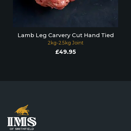
Lamb Leg Carvery Cut Hand Tied
2kg-2.5kg Joint
£
49.95