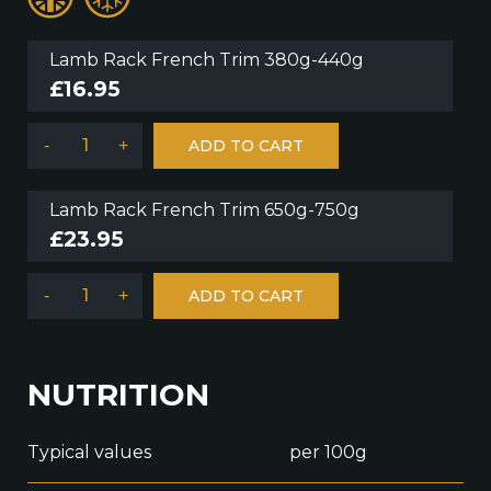
Lamb Rack French Trim 380g-440g
£
16.95
-
+
ADD TO CART
Lamb Rack French Trim 650g-750g
£
23.95
-
+
ADD TO CART
NUTRITION
Typical values
per 100g