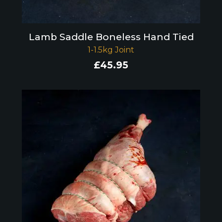
Lamb Saddle Boneless Hand Tied
1-1.5kg Joint
£
45.95