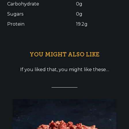
Carbohydrate
0g
Sugars
0g
Protein
19.2g
YOU MIGHT ALSO LIKE
If you liked that, you might like these…