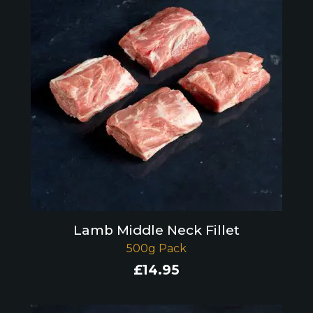
Lamb Middle Neck Fillet
500g Pack
£
14.95