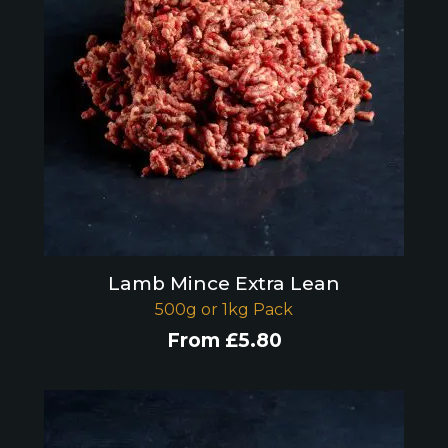
Lamb Mince Extra Lean
500g or 1kg Pack
From
£
5.80