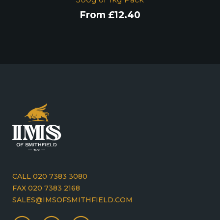
From
£
12.40
CALL 020 7383 3080
FAX 020 7383 2168
SALES@IMSOFSMITHFIELD.COM