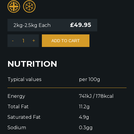
£
49.95
2kg-2.5kg Each
-
+
ADD TO CART
NUTRITION
Typical values
per 100g
Energy
741kJ / 178kcal
Total Fat
11.2g
Saturated Fat
4.9g
Sodium
0.3gg