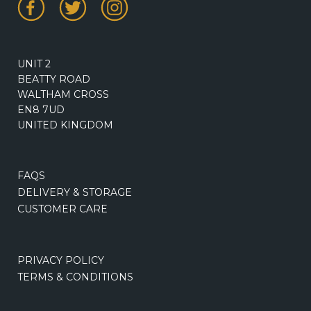
UNIT 2
BEATTY ROAD
WALTHAM CROSS
EN8 7UD
UNITED KINGDOM
FAQS
DELIVERY & STORAGE
CUSTOMER CARE
PRIVACY POLICY
TERMS & CONDITIONS