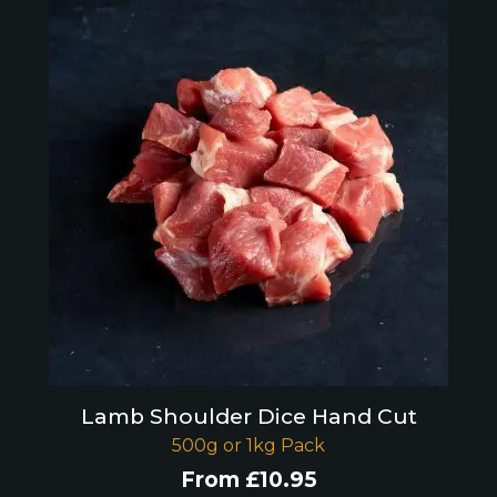
Lamb Shoulder Dice Hand Cut
500g or 1kg Pack
From
£
10.95