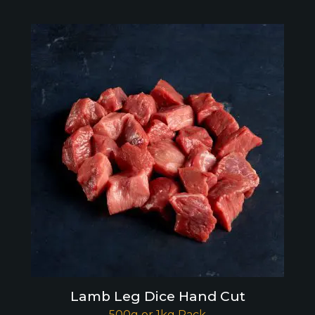
Lamb Leg Dice Hand Cut
500g or 1kg Pack