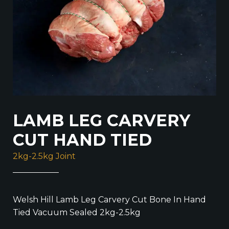
LAMB LEG CARVERY
CUT HAND TIED
2kg-2.5kg Joint
Welsh Hill Lamb Leg Carvery Cut Bone In Hand
Tied Vacuum Sealed 2kg-2.5kg