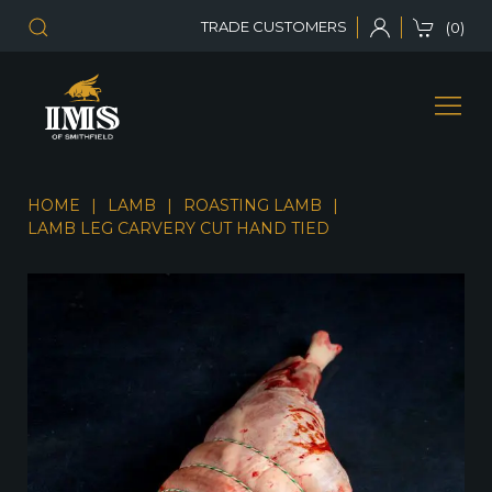
TRADE CUSTOMERS
(0)
HOME
LAMB
ROASTING LAMB
LAMB LEG CARVERY CUT HAND TIED