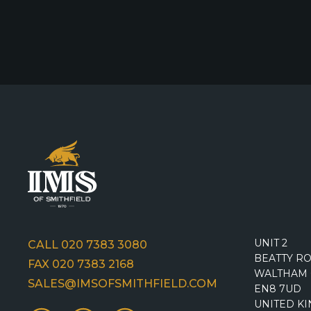
UNIT 2
CALL 020 7383 3080
BEATTY R
FAX 020 7383 2168
WALTHAM 
SALES@IMSOFSMITHFIELD.COM
EN8 7UD
UNITED K