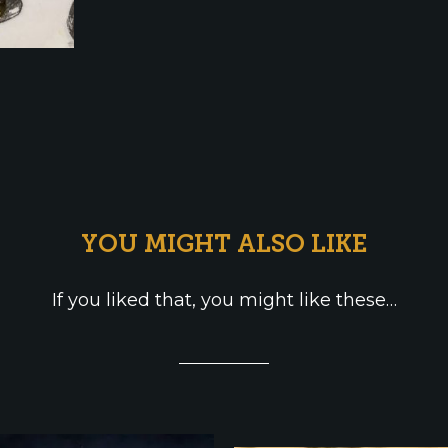
YOU MIGHT ALSO LIKE
If you liked that, you might like these…