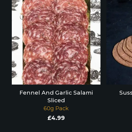
Fennel And Garlic Salami
Suss
Sliced
60g Pack
£
4.99