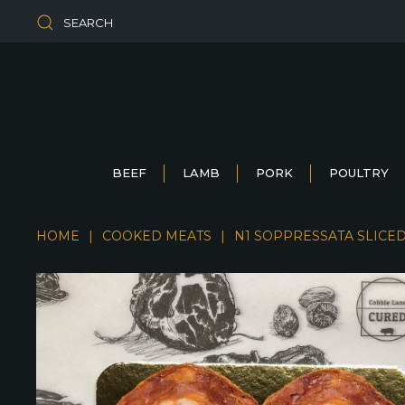
SEARCH
BEEF
LAMB
PORK
POULTRY
HOME
COOKED MEATS
N1 SOPPRESSATA SLICE