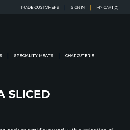
TRADE CUSTOMERS
SIGN IN
MY CART
(0)
S
SPECIALITY MEATS
CHARCUTERIE
A SLICED