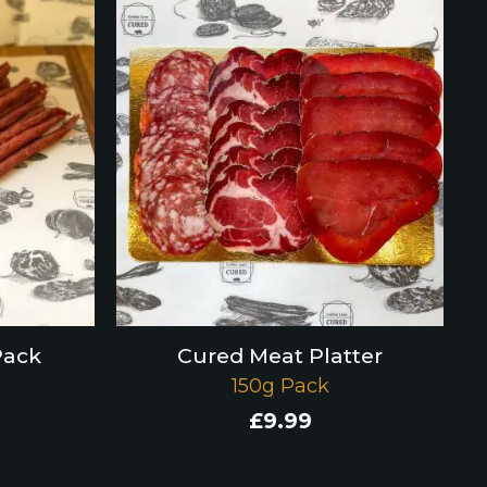
Pack
Cured Meat Platter
150g Pack
£
9.99