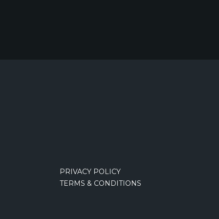
PRIVACY POLICY
TERMS & CONDITIONS