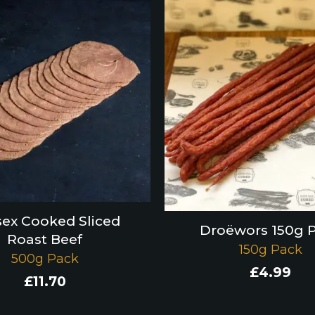
ex Cooked Sliced
Droëwors 150g 
Roast Beef
150g Pack
500g Pack
£
4.99
£
11.70