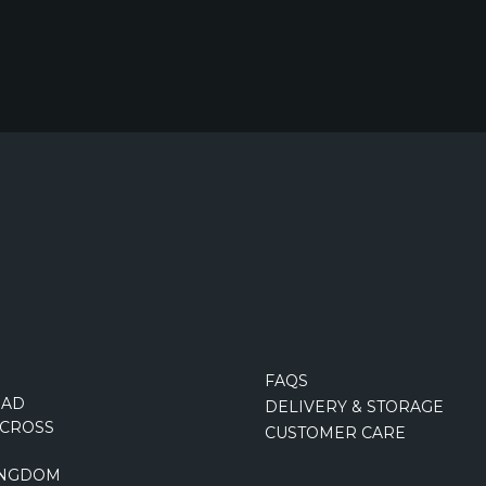
FAQS
OAD
DELIVERY & STORAGE
CROSS
CUSTOMER CARE
INGDOM