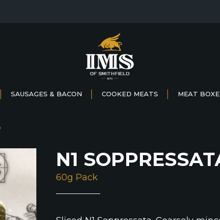
SAUSAGES & BACON
COOKED MEATS
MEAT BOXE
D
N1 SOPPRESSAT
60g Pack