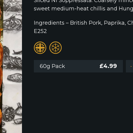
Sliced N1 Soppressata. Coarsely minc
sweet medium-heat chillis and Hung
Ingredients – British Pork, Paprika, Ch
E252
£
4.99
60g Pack
-