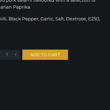
ed pork salami flavoured with a selection of
arian Paprika.
illi, Black Pepper, Garlic, Salt, Dextrose, E250,
ADD TO CART
+