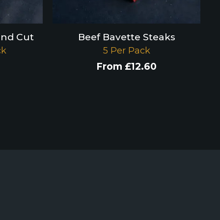
and Cut
Beef Bavette Steaks
ck
5 Per Pack
From
£
12.60