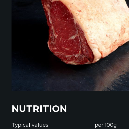
NUTRITION
Typical values
per 100g