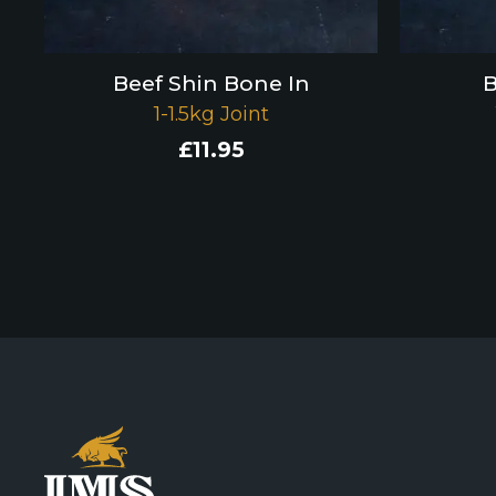
Beef Shin Bone In
B
1-1.5kg Joint
£
11.95