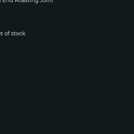
g End Roasting Joint
t of stock