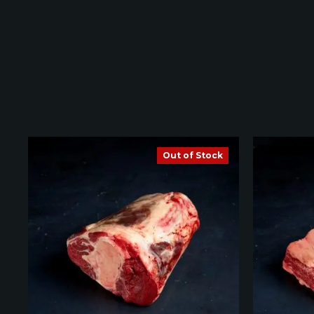
Out of Stock