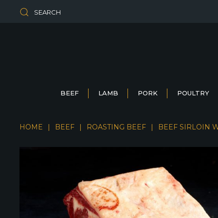
SEARCH
BEEF
LAMB
PORK
POULTRY
HOME
BEEF
ROASTING BEEF
BEEF SIRLOIN 