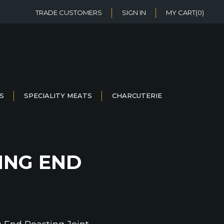
TRADE CUSTOMERS
SIGN IN
MY CART
(0)
S
SPECIALITY MEATS
CHARCUTERIE
ING END