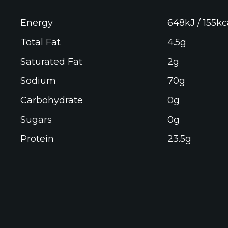
Energy
648kJ / 155kc
Total Fat
4.5g
Saturated Fat
2g
Sodium
70g
Carbohydrate
0g
Sugars
0g
Protein
23.5g