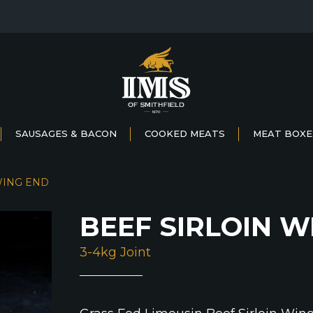
SAUSAGES & BACON
COOKED MEATS
MEAT BOXE
WING END
BEEF SIRLOIN W
3-4kg Joint