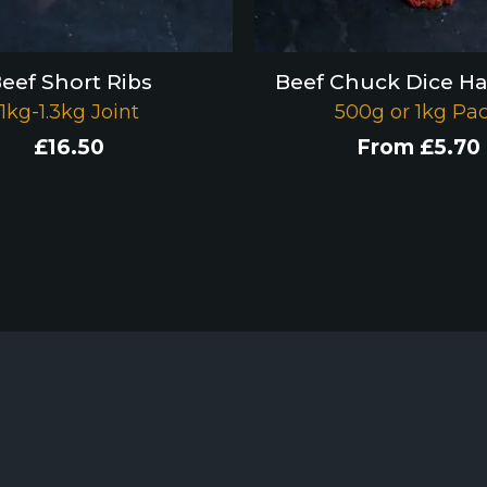
eef Short Ribs
Beef Chuck Dice H
1kg-1.3kg Joint
500g or 1kg Pa
£
16.50
From
£
5.70