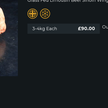
Grass Fed Limousin Beef Sirloin Win
Ou
£
90.00
3-4kg Each