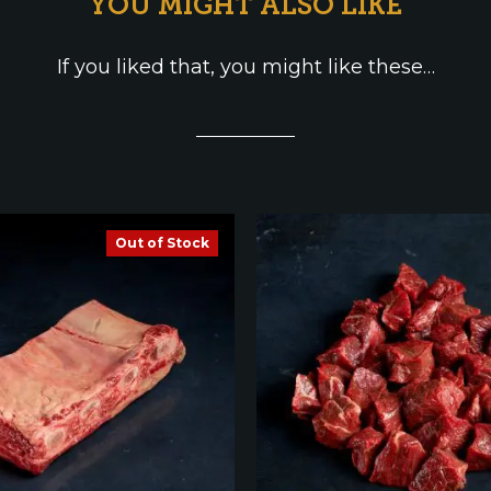
YOU MIGHT ALSO LIKE
If you liked that, you might like these…
Out of Stock