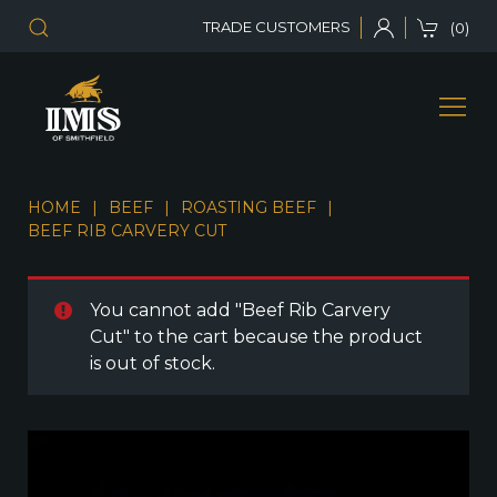
TRADE CUSTOMERS
(0)
HOME
BEEF
ROASTING BEEF
BEEF RIB CARVERY CUT
You cannot add "Beef Rib Carvery
Cut" to the cart because the product
is out of stock.