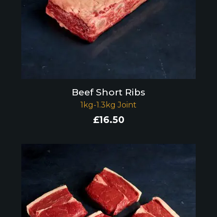
Beef Short Ribs
1kg-1.3kg Joint
£
16.50