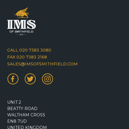
CALL 020 7383 3080
FAX 020 7383 2168
SALES@IMSOFSMITHFIELD.COM
UNIT 2
BEATTY ROAD
WALTHAM CROSS
EN8 7UD
UNITED KINGDOM