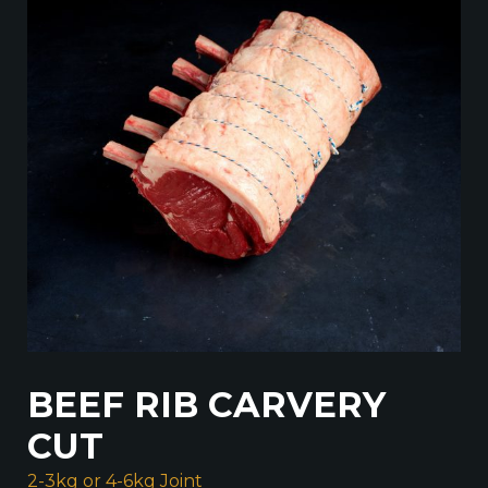
BEEF RIB CARVERY
CUT
2-3kg or 4-6kg Joint