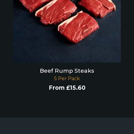
Beef Rump Steaks
5 Per Pack
From
£
15.60