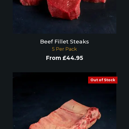
Beef Fillet Steaks
5 Per Pack
From
£
44.95
Out of Stock