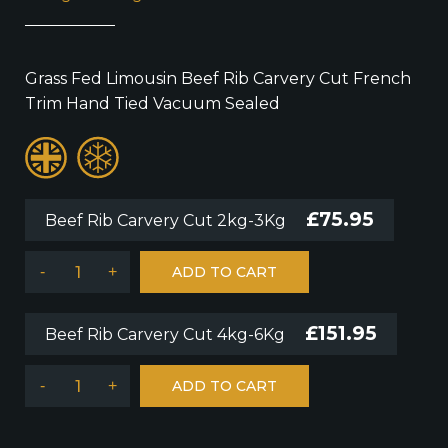
Grass Fed Limousin Beef Rib Carvery Cut French
Trim Hand Tied Vacuum Sealed
£
75.95
Beef Rib Carvery Cut 2kg-3Kg
-
+
ADD TO CART
£
151.95
Beef Rib Carvery Cut 4kg-6Kg
-
+
ADD TO CART