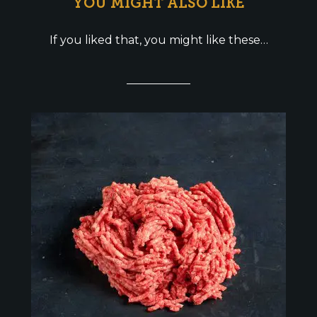
YOU MIGHT ALSO LIKE
If you liked that, you might like these…