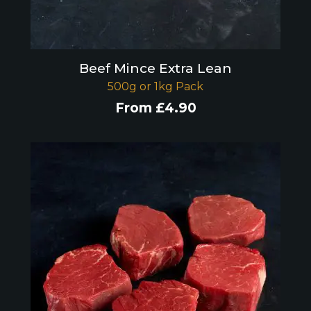
Beef Mince Extra Lean
500g or 1kg Pack
From
£
4.90