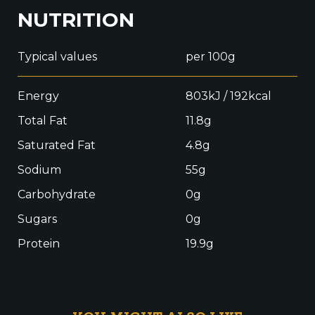
NUTRITION
Typical values
per 100g
Energy
803kJ / 192kcal
Total Fat
11.8g
Saturated Fat
4.8g
Sodium
55g
Carbohydrate
0g
Sugars
0g
Protein
19.9g